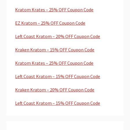
Kratom Krates – 25% OFF Coupon Code
EZ Kratom – 25% OFF Coupon Code
Left Coast Kratom – 20% OFF Coupon Code
Kraken Kratom – 15% OFF Coupon Code
Kratom Krates – 25% OFF Coupon Code
Left Coast Kratom – 15% OFF Coupon Code
Kraken Kratom – 20% OFF Coupon Code
Left Coast Kratom – 15% OFF Coupon Code