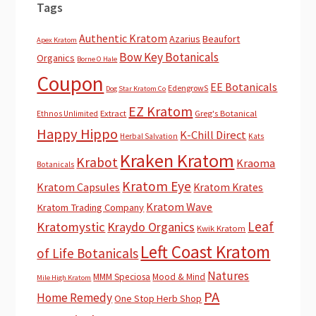
Tags
Authentic Kratom
Azarius
Beaufort
Apex Kratom
Bow Key Botanicals
Organics
Borne O Hale
Coupon
EE Botanicals
EdengrowS
Dog Star Kratom Co
EZ Kratom
Extract
Greg's Botanical
Ethnos Unlimited
Happy Hippo
K-Chill Direct
Herbal Salvation
Kats
Kraken Kratom
Krabot
Kraoma
Botanicals
Kratom Eye
Kratom Capsules
Kratom Krates
Kratom Wave
Kratom Trading Company
Leaf
Kratomystic
Kraydo Organics
Kwik Kratom
Left Coast Kratom
of Life Botanicals
Natures
MMM Speciosa
Mood & Mind
Mile High Kratom
PA
Home Remedy
One Stop Herb Shop