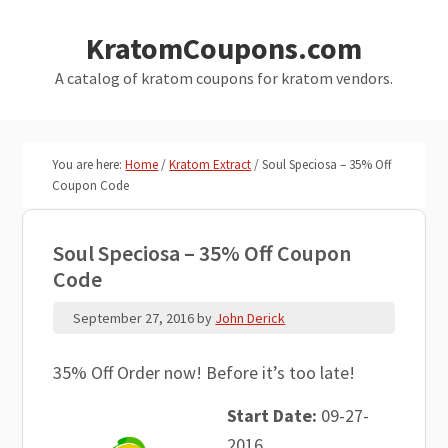
Skip
Skip
KratomCoupons.com
to
to
main
primary
A catalog of kratom coupons for kratom vendors.
content
sidebar
You are here:
Home
/
Kratom Extract
/
Soul Speciosa – 35% Off
Coupon Code
Soul Speciosa – 35% Off Coupon
Code
September 27, 2016
by
John Derick
35% Off Order now! Before it’s too late!
Start Date:
09-27-
2016