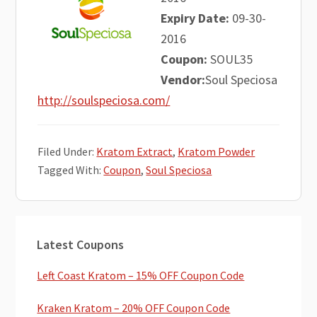
Expiry Date:
09-30-
2016
Coupon:
SOUL35
Vendor:
Soul Speciosa
http://soulspeciosa.com/
Filed Under:
Kratom Extract
,
Kratom Powder
Tagged With:
Coupon
,
Soul Speciosa
Primary
Latest Coupons
Sidebar
Left Coast Kratom – 15% OFF Coupon Code
Kraken Kratom – 20% OFF Coupon Code