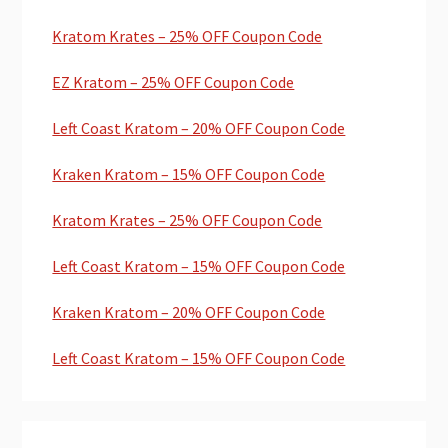
Kratom Krates – 25% OFF Coupon Code
EZ Kratom – 25% OFF Coupon Code
Left Coast Kratom – 20% OFF Coupon Code
Kraken Kratom – 15% OFF Coupon Code
Kratom Krates – 25% OFF Coupon Code
Left Coast Kratom – 15% OFF Coupon Code
Kraken Kratom – 20% OFF Coupon Code
Left Coast Kratom – 15% OFF Coupon Code