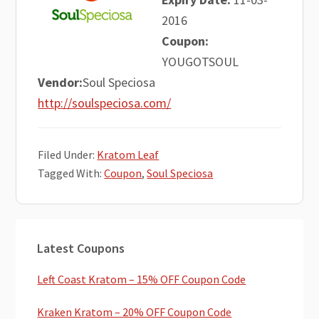
2016
Coupon:
YOUGOTSOUL
Vendor:
Soul Speciosa
http://soulspeciosa.com/
Filed Under:
Kratom Leaf
Tagged With:
Coupon
,
Soul Speciosa
Primary
Latest Coupons
Sidebar
Left Coast Kratom – 15% OFF Coupon Code
Kraken Kratom – 20% OFF Coupon Code