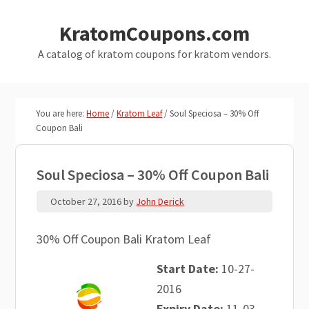
Skip
Skip
KratomCoupons.com
to
to
main
primary
A catalog of kratom coupons for kratom vendors.
content
sidebar
You are here:
Home
/
Kratom Leaf
/
Soul Speciosa – 30% Off
Coupon Bali
Soul Speciosa – 30% Off Coupon Bali
October 27, 2016
by
John Derick
30% Off Coupon Bali Kratom Leaf
Start Date:
10-27-
2016
Expiry Date:
11-03-