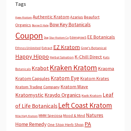
Tags
Authentic Kratom
Azarius
Beaufort
Apex Kratom
Bow Key Botanicals
Organics
Borne O Hale
Coupon
EE Botanicals
EdengrowS
Dog Star Kratom Co
EZ Kratom
Extract
Greg's Botanical
Ethnos Unlimited
Happy Hippo
K-Chill Direct
Herbal Salvation
Kats
Kraken Kratom
Krabot
Kraoma
Botanicals
Kratom Eye
Kratom Capsules
Kratom Krates
Kratom Wave
Kratom Trading Company
Leaf
Kratomystic
Kraydo Organics
Kwik Kratom
Left Coast Kratom
of Life Botanicals
Natures
MMM Speciosa
Mood & Mind
Mile High Kratom
PA
Home Remedy
One Stop Herb Shop