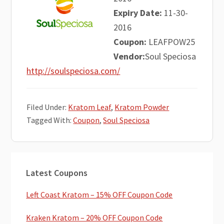
Expiry Date:
11-30-
2016
Coupon:
LEAFPOW25
Vendor:
Soul Speciosa
http://soulspeciosa.com/
Filed Under:
Kratom Leaf
,
Kratom Powder
Tagged With:
Coupon
,
Soul Speciosa
Primary
Latest Coupons
Sidebar
Left Coast Kratom – 15% OFF Coupon Code
Kraken Kratom – 20% OFF Coupon Code