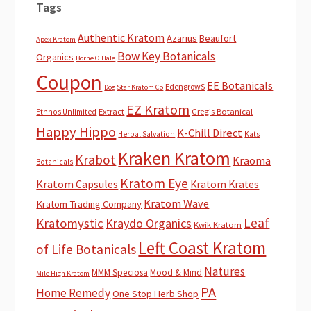
Tags
Authentic Kratom
Azarius
Beaufort
Apex Kratom
Bow Key Botanicals
Organics
Borne O Hale
Coupon
EE Botanicals
EdengrowS
Dog Star Kratom Co
EZ Kratom
Extract
Greg's Botanical
Ethnos Unlimited
Happy Hippo
K-Chill Direct
Herbal Salvation
Kats
Kraken Kratom
Krabot
Kraoma
Botanicals
Kratom Eye
Kratom Capsules
Kratom Krates
Kratom Wave
Kratom Trading Company
Leaf
Kratomystic
Kraydo Organics
Kwik Kratom
Left Coast Kratom
of Life Botanicals
Natures
MMM Speciosa
Mood & Mind
Mile High Kratom
PA
Home Remedy
One Stop Herb Shop