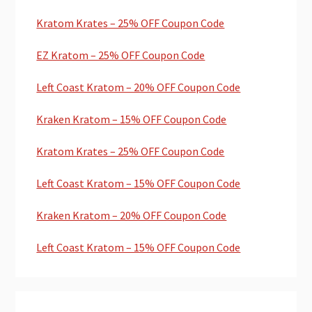
Kratom Krates – 25% OFF Coupon Code
EZ Kratom – 25% OFF Coupon Code
Left Coast Kratom – 20% OFF Coupon Code
Kraken Kratom – 15% OFF Coupon Code
Kratom Krates – 25% OFF Coupon Code
Left Coast Kratom – 15% OFF Coupon Code
Kraken Kratom – 20% OFF Coupon Code
Left Coast Kratom – 15% OFF Coupon Code