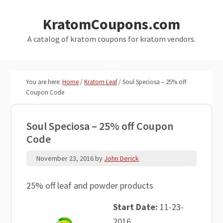
Skip
Skip
KratomCoupons.com
to
to
main
primary
A catalog of kratom coupons for kratom vendors.
content
sidebar
You are here:
Home
/
Kratom Leaf
/
Soul Speciosa – 25% off
Coupon Code
Soul Speciosa – 25% off Coupon
Code
November 23, 2016
by
John Derick
25% off leaf and powder products
Start Date:
11-23-
2016