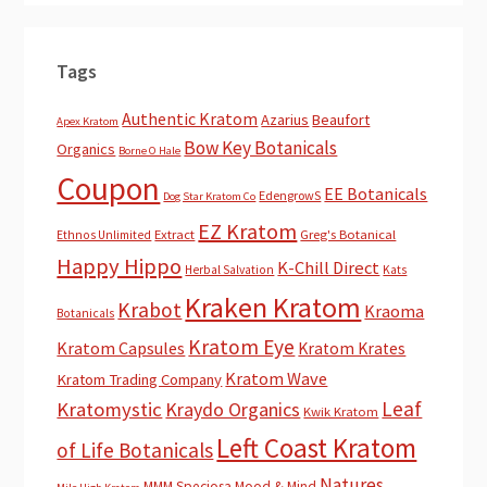
Tags
Authentic Kratom
Azarius
Beaufort
Apex Kratom
Bow Key Botanicals
Organics
Borne O Hale
Coupon
EE Botanicals
EdengrowS
Dog Star Kratom Co
EZ Kratom
Extract
Greg's Botanical
Ethnos Unlimited
Happy Hippo
K-Chill Direct
Herbal Salvation
Kats
Kraken Kratom
Krabot
Kraoma
Botanicals
Kratom Eye
Kratom Capsules
Kratom Krates
Kratom Wave
Kratom Trading Company
Leaf
Kratomystic
Kraydo Organics
Kwik Kratom
Left Coast Kratom
of Life Botanicals
Natures
MMM Speciosa
Mood & Mind