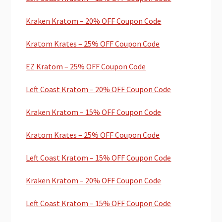
Kraken Kratom – 20% OFF Coupon Code
Kratom Krates – 25% OFF Coupon Code
EZ Kratom – 25% OFF Coupon Code
Left Coast Kratom – 20% OFF Coupon Code
Kraken Kratom – 15% OFF Coupon Code
Kratom Krates – 25% OFF Coupon Code
Left Coast Kratom – 15% OFF Coupon Code
Kraken Kratom – 20% OFF Coupon Code
Left Coast Kratom – 15% OFF Coupon Code