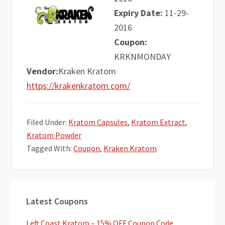
Expiry Date:
11-29-
2016
Coupon:
KRKNMONDAY
Vendor:
Kraken Kratom
https://krakenkratom.com/
Filed Under:
Kratom Capsules
,
Kratom Extract
,
Kratom Powder
Tagged With:
Coupon
,
Kraken Kratom
Primary
Latest Coupons
Sidebar
Left Coast Kratom – 15% OFF Coupon Code