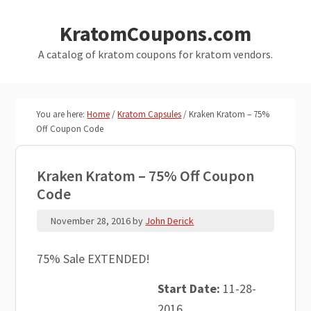
Skip
Skip
KratomCoupons.com
to
to
main
primary
A catalog of kratom coupons for kratom vendors.
content
sidebar
You are here:
Home
/
Kratom Capsules
/
Kraken Kratom – 75%
Off Coupon Code
Kraken Kratom – 75% Off Coupon
Code
November 28, 2016
by
John Derick
75% Sale EXTENDED!
Start Date:
11-28-
2016