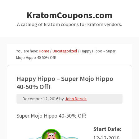
Skip
Skip
KratomCoupons.com
to
to
main
primary
A catalog of kratom coupons for kratom vendors.
content
sidebar
You are here:
Home
/
Uncategorized
/
Happy Hippo – Super
Mojo Hippo 40-50% Off!
Happy Hippo – Super Mojo Hippo
40-50% Off!
December 12, 2016
by
John Derick
Super Mojo Hippo 40-50% Off!
Start Date:
12-12-2016