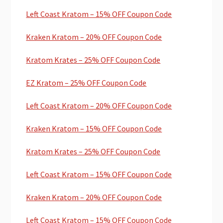
Left Coast Kratom – 15% OFF Coupon Code
Kraken Kratom – 20% OFF Coupon Code
Kratom Krates – 25% OFF Coupon Code
EZ Kratom – 25% OFF Coupon Code
Left Coast Kratom – 20% OFF Coupon Code
Kraken Kratom – 15% OFF Coupon Code
Kratom Krates – 25% OFF Coupon Code
Left Coast Kratom – 15% OFF Coupon Code
Kraken Kratom – 20% OFF Coupon Code
Left Coast Kratom – 15% OFF Coupon Code