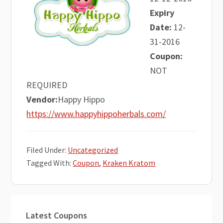
Expiry
Date:
12-
31-2016
Coupon:
NOT
REQUIRED
Vendor:
Happy Hippo
https://www.happyhippoherbals.com/
Filed Under:
Uncategorized
Tagged With:
Coupon
,
Kraken Kratom
Primary
Latest Coupons
Sidebar