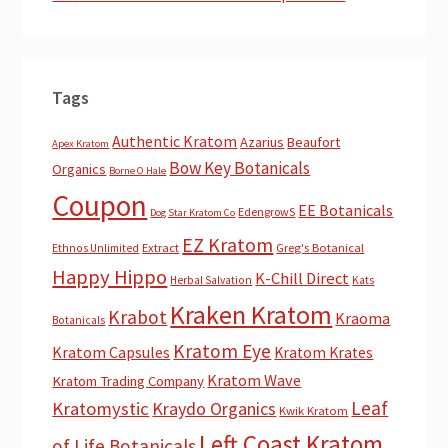
Tags
Authentic Kratom
Azarius
Beaufort
Apex Kratom
Bow Key Botanicals
Organics
Borne O Hale
Coupon
EE Botanicals
EdengrowS
Dog Star Kratom Co
EZ Kratom
Extract
Greg's Botanical
Ethnos Unlimited
Happy Hippo
K-Chill Direct
Herbal Salvation
Kats
Kraken Kratom
Krabot
Kraoma
Botanicals
Kratom Eye
Kratom Capsules
Kratom Krates
Kratom Wave
Kratom Trading Company
Leaf
Kratomystic
Kraydo Organics
Kwik Kratom
Left Coast Kratom
of Life Botanicals