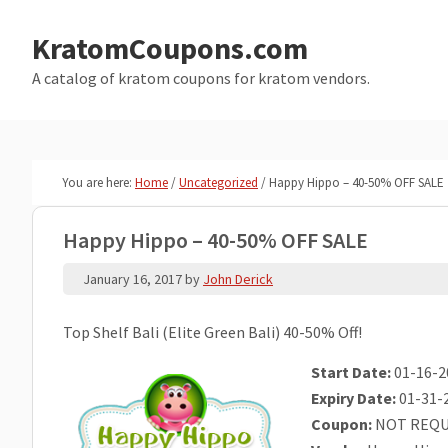
Skip
Skip
to
to
KratomCoupons.com
main
primary
A catalog of kratom coupons for kratom vendors.
content
sidebar
You are here:
Home
/
Uncategorized
/
Happy Hippo – 40-50% OFF SALE
Happy Hippo – 40-50% OFF SALE
January 16, 2017
by
John Derick
Top Shelf Bali (Elite Green Bali) 40-50% Off!
Start Date:
01-16-2
Expiry Date:
01-31-
Coupon:
NOT REQU