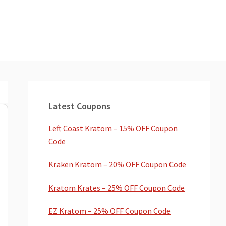
Primary
Sidebar
Latest Coupons
Left Coast Kratom – 15% OFF Coupon
Code
Kraken Kratom – 20% OFF Coupon Code
Kratom Krates – 25% OFF Coupon Code
EZ Kratom – 25% OFF Coupon Code