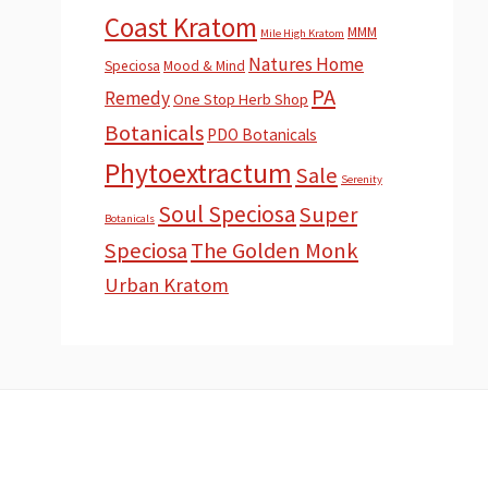
Coast Kratom
MMM
Mile High Kratom
Natures Home
Speciosa
Mood & Mind
PA
Remedy
One Stop Herb Shop
Botanicals
PDO Botanicals
Phytoextractum
Sale
Serenity
Soul Speciosa
Super
Botanicals
Speciosa
The Golden Monk
Urban Kratom