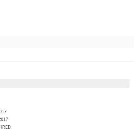
017
2017
IRED