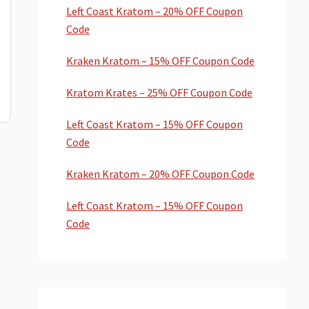
Left Coast Kratom – 20% OFF Coupon
Code
Kraken Kratom – 15% OFF Coupon Code
Kratom Krates – 25% OFF Coupon Code
Left Coast Kratom – 15% OFF Coupon
Code
Kraken Kratom – 20% OFF Coupon Code
Left Coast Kratom – 15% OFF Coupon
Code