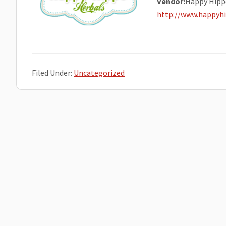
Vendor:
Happy Hipp
http://www.happyh
Filed Under:
Uncategorized