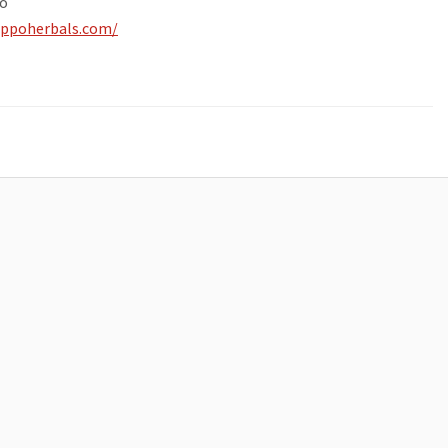
o
ippoherbals.com/