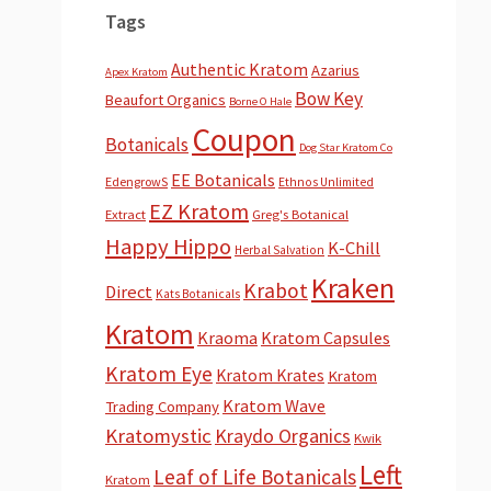
Tags
Authentic Kratom
Azarius
Apex Kratom
Bow Key
Beaufort Organics
Borne O Hale
Coupon
Botanicals
Dog Star Kratom Co
EE Botanicals
EdengrowS
Ethnos Unlimited
EZ Kratom
Extract
Greg's Botanical
Happy Hippo
K-Chill
Herbal Salvation
Kraken
Krabot
Direct
Kats Botanicals
Kratom
Kraoma
Kratom Capsules
Kratom Eye
Kratom Krates
Kratom
Kratom Wave
Trading Company
Kratomystic
Kraydo Organics
Kwik
Left
Leaf of Life Botanicals
Kratom