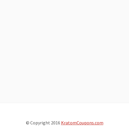
© Copyright 2016
KratomCoupons.com