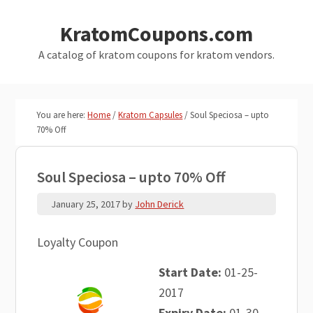
Skip
Skip
KratomCoupons.com
to
to
main
primary
A catalog of kratom coupons for kratom vendors.
content
sidebar
You are here:
Home
/
Kratom Capsules
/
Soul Speciosa – upto
70% Off
Soul Speciosa – upto 70% Off
January 25, 2017
by
John Derick
Loyalty Coupon
Start Date:
01-25-
2017
Expiry Date:
01-30-