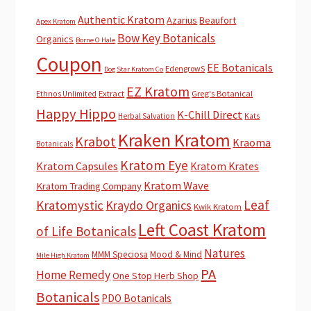
Authentic Kratom
Azarius
Beaufort
Apex Kratom
Bow Key Botanicals
Organics
Borne O Hale
Coupon
EE Botanicals
EdengrowS
Dog Star Kratom Co
EZ Kratom
Extract
Greg's Botanical
Ethnos Unlimited
Happy Hippo
K-Chill Direct
Herbal Salvation
Kats
Kraken Kratom
Krabot
Kraoma
Botanicals
Kratom Eye
Kratom Capsules
Kratom Krates
Kratom Wave
Kratom Trading Company
Leaf
Kratomystic
Kraydo Organics
Kwik Kratom
Left Coast Kratom
of Life Botanicals
Natures
MMM Speciosa
Mood & Mind
Mile High Kratom
PA
Home Remedy
One Stop Herb Shop
Botanicals
PDO Botanicals