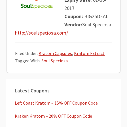
2017
Coupon:
BIG25DEAL
Vendor:
Soul Speciosa
http://soulspeciosa.com/
Filed Under:
Kratom Capsules
,
Kratom Extract
Tagged With:
Soul Speciosa
Primary
Latest Coupons
Sidebar
Left Coast Kratom – 15% OFF Coupon Code
Kraken Kratom – 20% OFF Coupon Code