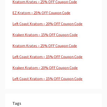
Kratom Krates – 25% OFF Coupon Code
EZ Kratom – 25% OFF Coupon Code
Left Coast Kratom – 20% OFF Coupon Code
Kraken Kratom – 15% OFF Coupon Code
Kratom Krates – 25% OFF Coupon Code
Left Coast Kratom – 15% OFF Coupon Code
Kraken Kratom – 20% OFF Coupon Code
Left Coast Kratom – 15% OFF Coupon Code
Tags