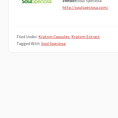
Vendor:
Soul Speciosa
http://soulspeciosa.com/
Filed Under:
Kratom Capsules
,
Kratom Extract
Tagged With:
Soul Speciosa