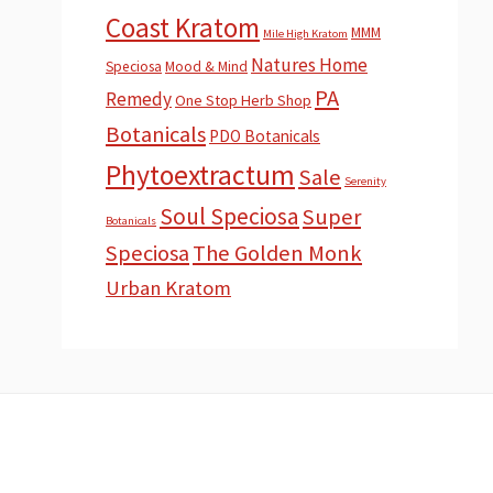
Coast Kratom
MMM
Mile High Kratom
Natures Home
Speciosa
Mood & Mind
PA
Remedy
One Stop Herb Shop
Botanicals
PDO Botanicals
Phytoextractum
Sale
Serenity
Soul Speciosa
Super
Botanicals
Speciosa
The Golden Monk
Urban Kratom