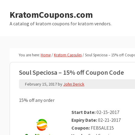
Skip
Skip
to
to
KratomCoupons.com
main
primary
A catalog of kratom coupons for kratom vendors.
content
sidebar
You are here:
Home
/
Kratom Capsules
/
Soul Speciosa – 15% off Cou
Soul Speciosa – 15% off Coupon Code
February 15, 2017
by
John Derick
15% off any order
Start Date:
02-15-2017
Expiry Date:
02-21-2017
Coupon:
FEBSALE15