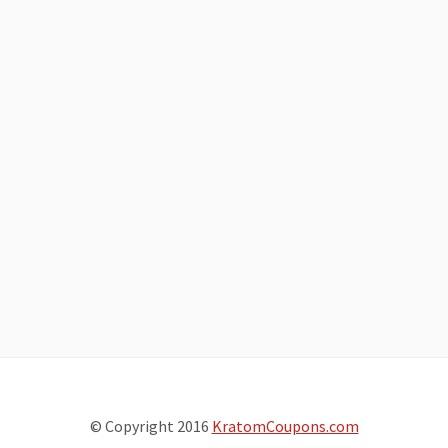
© Copyright 2016
KratomCoupons.com