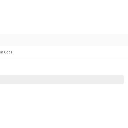
pon Code