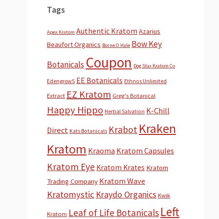
Tags
Authentic Kratom
Azarius
Apex Kratom
Bow Key
Beaufort Organics
Borne O Hale
Coupon
Botanicals
Dog Star Kratom Co
EE Botanicals
EdengrowS
Ethnos Unlimited
EZ Kratom
Extract
Greg's Botanical
Happy Hippo
K-Chill
Herbal Salvation
Kraken
Krabot
Direct
Kats Botanicals
Kratom
Kraoma
Kratom Capsules
Kratom Eye
Kratom Krates
Kratom
Kratom Wave
Trading Company
Kratomystic
Kraydo Organics
Kwik
Left
Leaf of Life Botanicals
Kratom