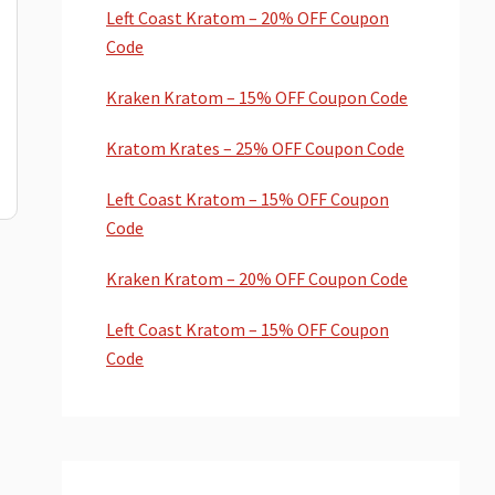
Left Coast Kratom – 20% OFF Coupon
Code
Kraken Kratom – 15% OFF Coupon Code
Kratom Krates – 25% OFF Coupon Code
Left Coast Kratom – 15% OFF Coupon
Code
Kraken Kratom – 20% OFF Coupon Code
Left Coast Kratom – 15% OFF Coupon
Code