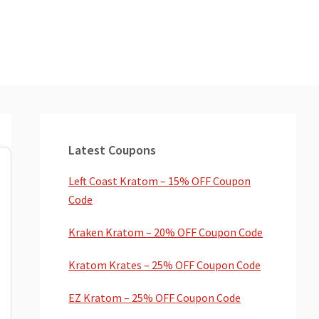
Primary
Sidebar
Latest Coupons
Left Coast Kratom – 15% OFF Coupon
Code
Kraken Kratom – 20% OFF Coupon Code
Kratom Krates – 25% OFF Coupon Code
EZ Kratom – 25% OFF Coupon Code