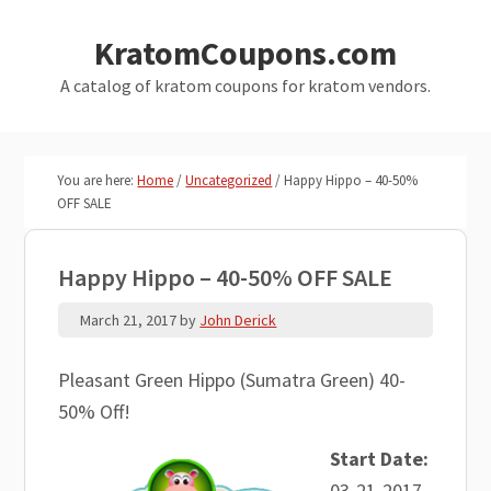
Skip
Skip
KratomCoupons.com
to
to
main
primary
A catalog of kratom coupons for kratom vendors.
content
sidebar
You are here:
Home
/
Uncategorized
/
Happy Hippo – 40-50%
OFF SALE
Happy Hippo – 40-50% OFF SALE
March 21, 2017
by
John Derick
Pleasant Green Hippo (Sumatra Green) 40-
50% Off!
Start Date:
03-21-2017