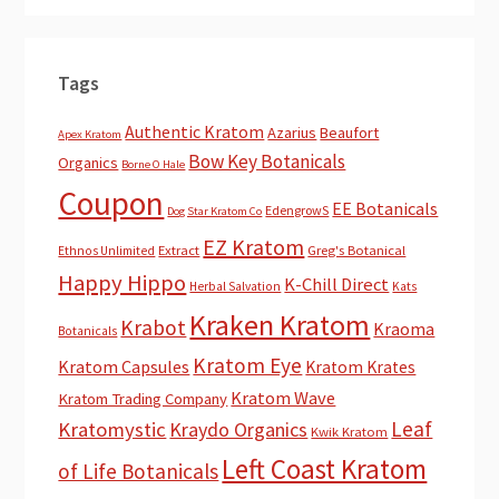
Tags
Authentic Kratom
Azarius
Beaufort
Apex Kratom
Bow Key Botanicals
Organics
Borne O Hale
Coupon
EE Botanicals
EdengrowS
Dog Star Kratom Co
EZ Kratom
Extract
Greg's Botanical
Ethnos Unlimited
Happy Hippo
K-Chill Direct
Herbal Salvation
Kats
Kraken Kratom
Krabot
Kraoma
Botanicals
Kratom Eye
Kratom Capsules
Kratom Krates
Kratom Wave
Kratom Trading Company
Leaf
Kratomystic
Kraydo Organics
Kwik Kratom
Left Coast Kratom
of Life Botanicals