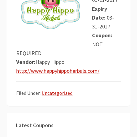
Expiry
Date:
03-
31-2017
Coupon:
NOT
REQUIRED
Vendor:
Happy Hippo
http://www.happyhippoherbals.com/
Filed Under:
Uncategorized
Primary
Latest Coupons
Sidebar