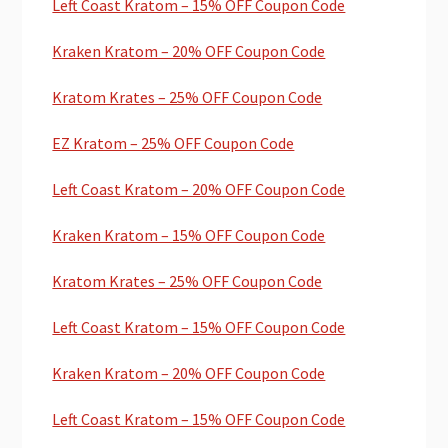
Left Coast Kratom – 15% OFF Coupon Code
Kraken Kratom – 20% OFF Coupon Code
Kratom Krates – 25% OFF Coupon Code
EZ Kratom – 25% OFF Coupon Code
Left Coast Kratom – 20% OFF Coupon Code
Kraken Kratom – 15% OFF Coupon Code
Kratom Krates – 25% OFF Coupon Code
Left Coast Kratom – 15% OFF Coupon Code
Kraken Kratom – 20% OFF Coupon Code
Left Coast Kratom – 15% OFF Coupon Code