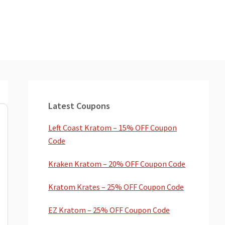
Primary
Sidebar
Latest Coupons
Left Coast Kratom – 15% OFF Coupon
Code
Kraken Kratom – 20% OFF Coupon Code
Kratom Krates – 25% OFF Coupon Code
EZ Kratom – 25% OFF Coupon Code