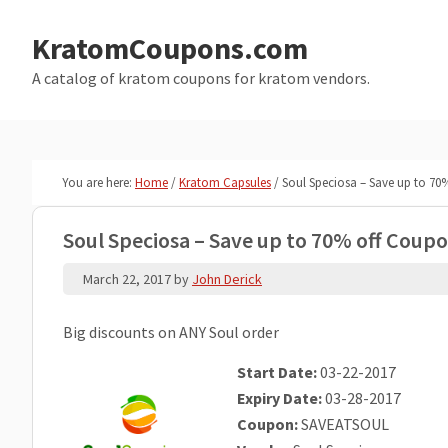
Skip
Skip
to
to
KratomCoupons.com
main
primary
A catalog of kratom coupons for kratom vendors.
content
sidebar
You are here:
Home
/
Kratom Capsules
/
Soul Speciosa – Save up to 7
Soul Speciosa – Save up to 70% off Coup
March 22, 2017
by
John Derick
Big discounts on ANY Soul order
Start Date:
03-22-2017
Expiry Date:
03-28-2017
Coupon:
SAVEATSOUL