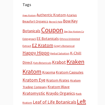
Tags
Authentic Kratom
Azarius
Apex Kratom
Bow Key
Beaufort Organics
Borne O Hale
Coupon
Botanicals
Dog Star Kratom Co
EE Botanicals
EdengrowS
Ethnos Unlimited
EZ Kratom
Extract
Greg's Botanical
Happy Hippo
K-Chill
Herbal Salvation
Kraken
Krabot
Direct
Kats Botanicals
Kratom
Kraoma
Kratom Capsules
Kratom Eye
Kratom Krates
Kratom
Kratom Wave
Trading Company
Kratomystic
Kraydo Organics
Kwik
Left
Leaf of Life Botanicals
Kratom