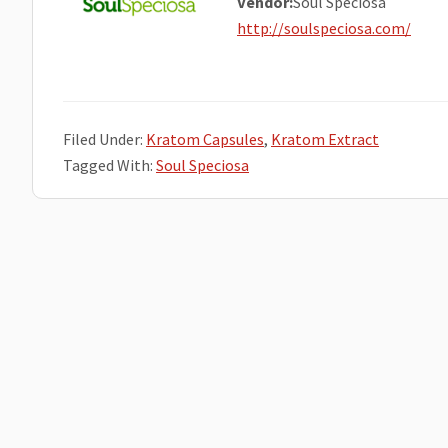
Vendor:
Soul Speciosa
http://soulspeciosa.com/
Filed Under:
Kratom Capsules
,
Kratom Extract
Tagged With:
Soul Speciosa