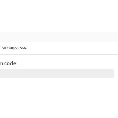
0% off Coupon code
on code