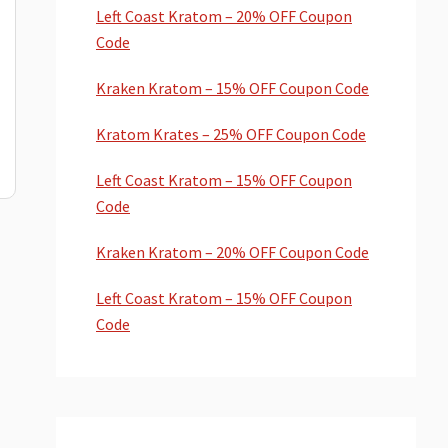
Left Coast Kratom – 20% OFF Coupon
Code
Kraken Kratom – 15% OFF Coupon Code
Kratom Krates – 25% OFF Coupon Code
Left Coast Kratom – 15% OFF Coupon
Code
Kraken Kratom – 20% OFF Coupon Code
Left Coast Kratom – 15% OFF Coupon
Code