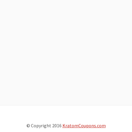
© Copyright 2016
KratomCoupons.com