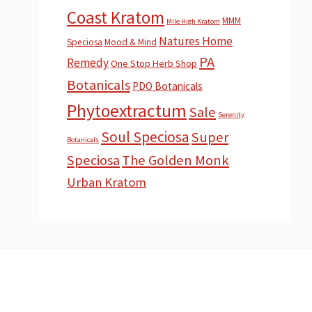
Coast Kratom
MMM
Mile High Kratom
Natures Home
Speciosa
Mood & Mind
PA
Remedy
One Stop Herb Shop
Botanicals
PDO Botanicals
Phytoextractum
Sale
Serenity
Soul Speciosa
Super
Botanicals
Speciosa
The Golden Monk
Urban Kratom