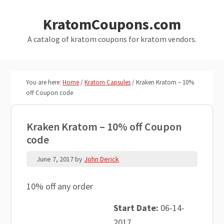
Skip
Skip
KratomCoupons.com
to
to
main
primary
A catalog of kratom coupons for kratom vendors.
content
sidebar
You are here:
Home
/
Kratom Capsules
/
Kraken Kratom – 10%
off Coupon code
Kraken Kratom – 10% off Coupon
code
June 7, 2017
by
John Derick
10% off any order
Start Date:
06-14-
2017