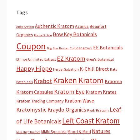
Tags
Authentic Kratom
Azarius
Beaufort
Apex Kratom
Bow Key Botanicals
Organics
Borne O Hale
Coupon
EE Botanicals
EdengrowS
Dog Star Kratom Co
EZ Kratom
Extract
Greg's Botanical
Ethnos Unlimited
Happy Hippo
K-Chill Direct
Herbal Salvation
Kats
Kraken Kratom
Krabot
Kraoma
Botanicals
Kratom Eye
Kratom Capsules
Kratom Krates
Kratom Wave
Kratom Trading Company
Leaf
Kratomystic
Kraydo Organics
Kwik Kratom
Left Coast Kratom
of Life Botanicals
Natures
MMM Speciosa
Mood & Mind
Mile High Kratom