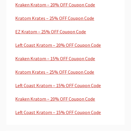
Kraken Kratom – 20% OFF Coupon Code
Kratom Krates – 25% OFF Coupon Code
EZ Kratom – 25% OFF Coupon Code
Left Coast Kratom – 20% OFF Coupon Code
Kraken Kratom – 15% OFF Coupon Code
Kratom Krates – 25% OFF Coupon Code
Left Coast Kratom – 15% OFF Coupon Code
Kraken Kratom – 20% OFF Coupon Code
Left Coast Kratom – 15% OFF Coupon Code