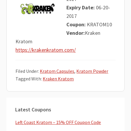
Expiry Date:
06-20-
2017
Coupon:
KRATOM10
Vendor:
Kraken
Kratom
https://krakenkratom.com/
Filed Under:
Kratom Capsules
,
Kratom Powder
Tagged With:
Kraken Kratom
Primary
Latest Coupons
Sidebar
Left Coast Kratom – 15% OFF Coupon Code