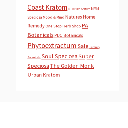
Coast Kratom
MMM
Mile High Kratom
Natures Home
Speciosa
Mood & Mind
PA
Remedy
One Stop Herb Shop
Botanicals
PDO Botanicals
Phytoextractum
Sale
Serenity
Soul Speciosa
Super
Botanicals
Speciosa
The Golden Monk
Urban Kratom