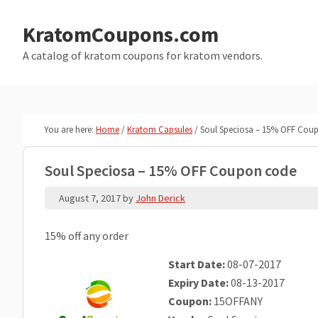
Skip
Skip
to
to
KratomCoupons.com
main
primary
A catalog of kratom coupons for kratom vendors.
content
sidebar
You are here:
Home
/
Kratom Capsules
/
Soul Speciosa – 15% OFF Cou
Soul Speciosa – 15% OFF Coupon code
August 7, 2017
by
John Derick
15% off any order
Start Date:
08-07-2017
Expiry Date:
08-13-2017
Coupon:
15OFFANY