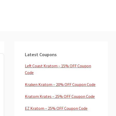
Primary
Sidebar
Latest Coupons
Left Coast Kratom – 15% OFF Coupon
Code
Kraken Kratom – 20% OFF Coupon Code
Kratom Krates – 25% OFF Coupon Code
EZ Kratom – 25% OFF Coupon Code