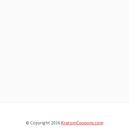
© Copyright 2016
KratomCoupons.com