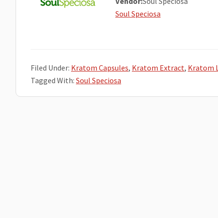
Vendor:
Soul Speciosa
Soul Speciosa
Filed Under:
Kratom Capsules
,
Kratom Extract
,
Kratom 
Tagged With:
Soul Speciosa