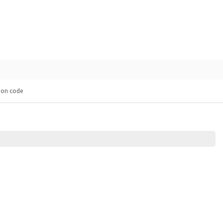
pon code