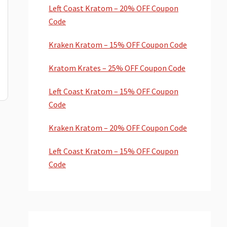
Left Coast Kratom – 20% OFF Coupon
Code
Kraken Kratom – 15% OFF Coupon Code
Kratom Krates – 25% OFF Coupon Code
Left Coast Kratom – 15% OFF Coupon
Code
Kraken Kratom – 20% OFF Coupon Code
Left Coast Kratom – 15% OFF Coupon
Code