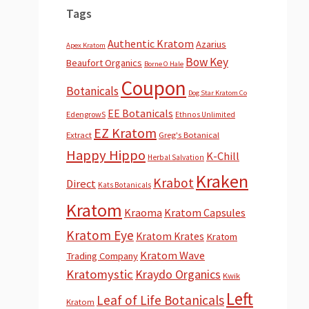
Tags
Authentic Kratom
Azarius
Apex Kratom
Bow Key
Beaufort Organics
Borne O Hale
Coupon
Botanicals
Dog Star Kratom Co
EE Botanicals
EdengrowS
Ethnos Unlimited
EZ Kratom
Extract
Greg's Botanical
Happy Hippo
K-Chill
Herbal Salvation
Kraken
Krabot
Direct
Kats Botanicals
Kratom
Kraoma
Kratom Capsules
Kratom Eye
Kratom Krates
Kratom
Kratom Wave
Trading Company
Kratomystic
Kraydo Organics
Kwik
Left
Leaf of Life Botanicals
Kratom