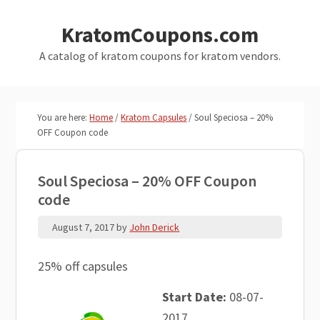
Skip
Skip
KratomCoupons.com
to
to
main
primary
A catalog of kratom coupons for kratom vendors.
content
sidebar
You are here:
Home
/
Kratom Capsules
/
Soul Speciosa – 20%
OFF Coupon code
Soul Speciosa – 20% OFF Coupon
code
August 7, 2017
by
John Derick
25% off capsules
Start Date:
08-07-
2017