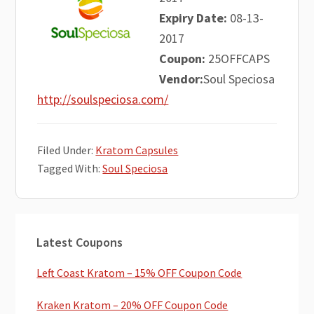
Expiry Date:
08-13-
2017
Coupon:
25OFFCAPS
Vendor:
Soul Speciosa
http://soulspeciosa.com/
Filed Under:
Kratom Capsules
Tagged With:
Soul Speciosa
Primary
Latest Coupons
Sidebar
Left Coast Kratom – 15% OFF Coupon Code
Kraken Kratom – 20% OFF Coupon Code