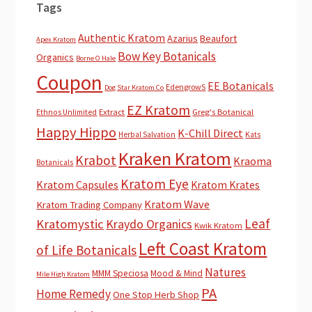
Tags
Authentic Kratom
Azarius
Beaufort
Apex Kratom
Bow Key Botanicals
Organics
Borne O Hale
Coupon
EE Botanicals
EdengrowS
Dog Star Kratom Co
EZ Kratom
Extract
Greg's Botanical
Ethnos Unlimited
Happy Hippo
K-Chill Direct
Herbal Salvation
Kats
Kraken Kratom
Krabot
Kraoma
Botanicals
Kratom Eye
Kratom Capsules
Kratom Krates
Kratom Wave
Kratom Trading Company
Leaf
Kratomystic
Kraydo Organics
Kwik Kratom
Left Coast Kratom
of Life Botanicals
Natures
MMM Speciosa
Mood & Mind
Mile High Kratom
PA
Home Remedy
One Stop Herb Shop