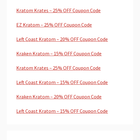
Kratom Krates – 25% OFF Coupon Code
EZ Kratom – 25% OFF Coupon Code
Left Coast Kratom – 20% OFF Coupon Code
Kraken Kratom – 15% OFF Coupon Code
Kratom Krates – 25% OFF Coupon Code
Left Coast Kratom – 15% OFF Coupon Code
Kraken Kratom – 20% OFF Coupon Code
Left Coast Kratom – 15% OFF Coupon Code