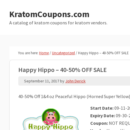
Skip
Skip
to
to
KratomCoupons.com
main
primary
A catalog of kratom coupons for kratom vendors.
content
sidebar
You are here:
Home
/
Uncategorized
/
Happy Hippo – 40-50% OFF SALE
Happy Hippo – 40-50% OFF SALE
September 11, 2017
by
John Derick
40-50% Off 1&4 oz Peaceful Hippo (Horned Super Yellow
Start Date:
09-11-2
Expiry Date:
09-30-
Coupon:
NOT REQU