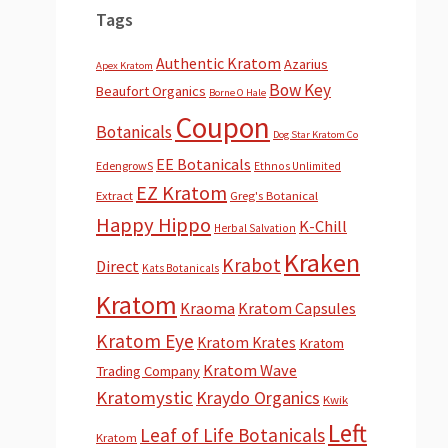
Tags
Authentic Kratom
Azarius
Apex Kratom
Bow Key
Beaufort Organics
Borne O Hale
Coupon
Botanicals
Dog Star Kratom Co
EE Botanicals
EdengrowS
Ethnos Unlimited
EZ Kratom
Extract
Greg's Botanical
Happy Hippo
K-Chill
Herbal Salvation
Kraken
Krabot
Direct
Kats Botanicals
Kratom
Kraoma
Kratom Capsules
Kratom Eye
Kratom Krates
Kratom
Kratom Wave
Trading Company
Kratomystic
Kraydo Organics
Kwik
Left
Leaf of Life Botanicals
Kratom