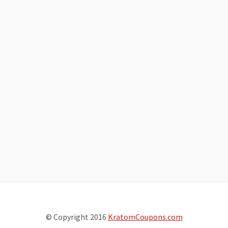
© Copyright 2016
KratomCoupons.com