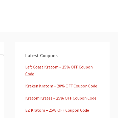
Primary
Sidebar
Latest Coupons
Left Coast Kratom – 15% OFF Coupon
Code
Kraken Kratom – 20% OFF Coupon Code
Kratom Krates – 25% OFF Coupon Code
EZ Kratom – 25% OFF Coupon Code