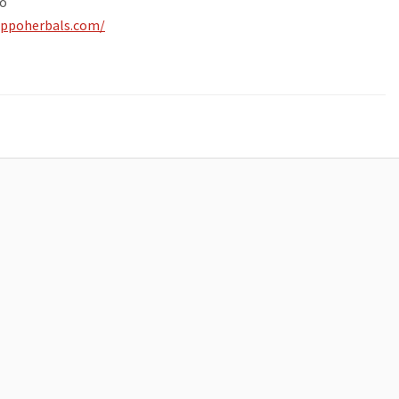
o
ippoherbals.com/