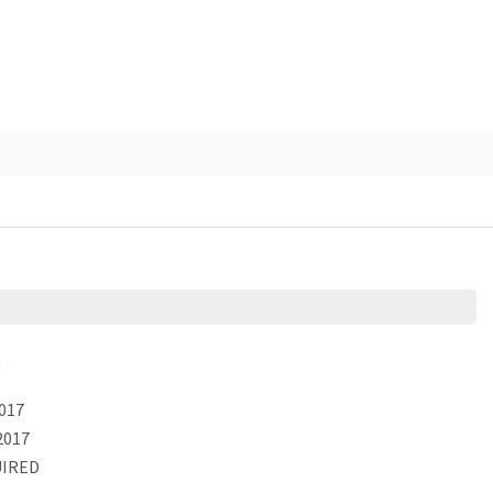
)
017
2017
IRED