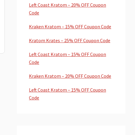
Left Coast Kratom – 20% OFF Coupon
Code
Kraken Kratom – 15% OFF Coupon Code
Kratom Krates – 25% OFF Coupon Code
Left Coast Kratom – 15% OFF Coupon
Code
Kraken Kratom – 20% OFF Coupon Code
Left Coast Kratom – 15% OFF Coupon
Code