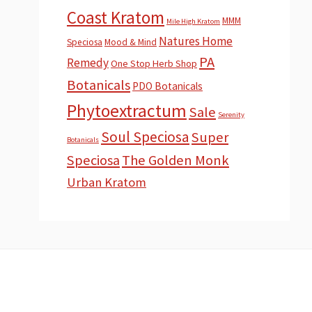
Coast Kratom
MMM
Mile High Kratom
Natures Home
Speciosa
Mood & Mind
PA
Remedy
One Stop Herb Shop
Botanicals
PDO Botanicals
Phytoextractum
Sale
Serenity
Soul Speciosa
Super
Botanicals
Speciosa
The Golden Monk
Urban Kratom