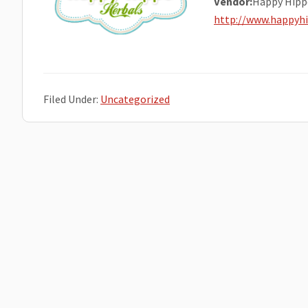
Vendor:
Happy Hipp
http://www.happyh
Filed Under:
Uncategorized