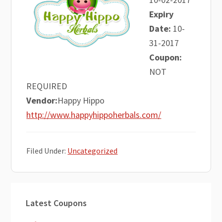
Expiry
Date:
10-
31-2017
Coupon:
NOT
REQUIRED
Vendor:
Happy Hippo
http://www.happyhippoherbals.com/
Filed Under:
Uncategorized
Primary
Latest Coupons
Sidebar