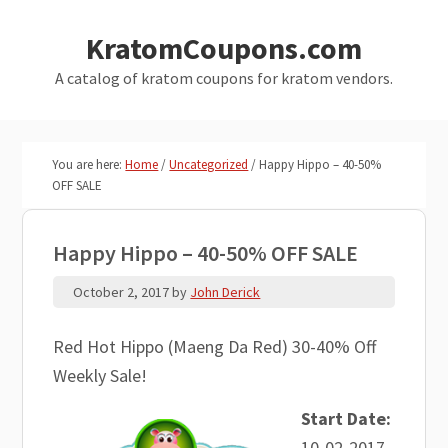
Skip
Skip
KratomCoupons.com
to
to
main
primary
A catalog of kratom coupons for kratom vendors.
content
sidebar
You are here:
Home
/
Uncategorized
/
Happy Hippo – 40-50%
OFF SALE
Happy Hippo – 40-50% OFF SALE
October 2, 2017
by
John Derick
Red Hot Hippo (Maeng Da Red) 30-40% Off
Weekly Sale!
Start Date:
10-02-2017