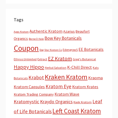
Tags
Authentic Kratom
Azarius
Beaufort
Apex Kratom
Bow Key Botanicals
Organics
Borne O Hale
Coupon
EE Botanicals
EdengrowS
Dog Star Kratom Co
EZ Kratom
Extract
Greg's Botanical
Ethnos Unlimited
Happy Hippo
K-Chill Direct
Herbal Salvation
Kats
Kraken Kratom
Krabot
Kraoma
Botanicals
Kratom Eye
Kratom Capsules
Kratom Krates
Kratom Wave
Kratom Trading Company
Leaf
Kratomystic
Kraydo Organics
Kwik Kratom
Left Coast Kratom
of Life Botanicals