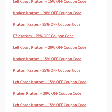
Left Coast Kratom – 15% OFF Coupon Code
Kraken Kratom – 20% OFF Coupon Code
Kratom Krates – 25% OFF Coupon Code
EZ Kratom – 25% OFF Coupon Code
Left Coast Kratom – 20% OFF Coupon Code
Kraken Kratom – 15% OFF Coupon Code
Kratom Krates – 25% OFF Coupon Code
Left Coast Kratom – 15% OFF Coupon Code
Kraken Kratom – 20% OFF Coupon Code
Left Coast Kratom – 15% OFF Coupon Code