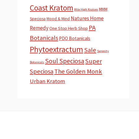
Coast Kratom
MMM
Mile High Kratom
Natures Home
Speciosa
Mood & Mind
PA
Remedy
One Stop Herb Shop
Botanicals
PDO Botanicals
Phytoextractum
Sale
Serenity
Soul Speciosa
Super
Botanicals
Speciosa
The Golden Monk
Urban Kratom