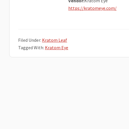
Vendor:
Kratom Eye
https://kratomeye.com/
Filed Under:
Kratom Leaf
Tagged With:
Kratom Eye