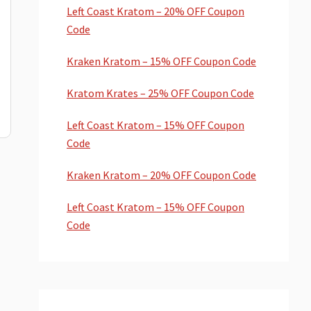
Left Coast Kratom – 20% OFF Coupon
Code
Kraken Kratom – 15% OFF Coupon Code
Kratom Krates – 25% OFF Coupon Code
Left Coast Kratom – 15% OFF Coupon
Code
Kraken Kratom – 20% OFF Coupon Code
Left Coast Kratom – 15% OFF Coupon
Code