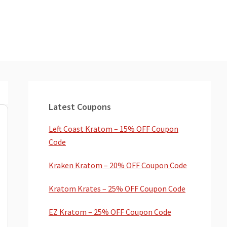
Primary
Sidebar
Latest Coupons
Left Coast Kratom – 15% OFF Coupon
Code
Kraken Kratom – 20% OFF Coupon Code
Kratom Krates – 25% OFF Coupon Code
EZ Kratom – 25% OFF Coupon Code