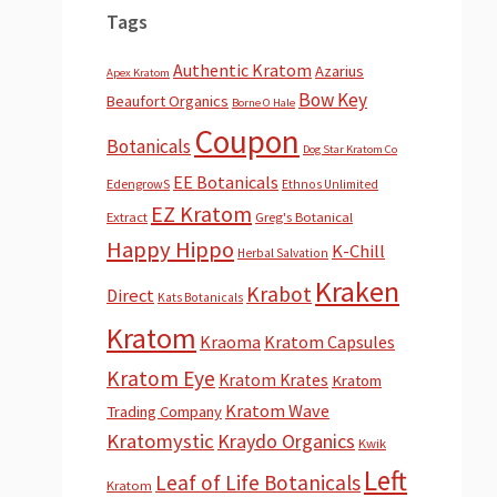
Tags
Authentic Kratom
Azarius
Apex Kratom
Bow Key
Beaufort Organics
Borne O Hale
Coupon
Botanicals
Dog Star Kratom Co
EE Botanicals
EdengrowS
Ethnos Unlimited
EZ Kratom
Extract
Greg's Botanical
Happy Hippo
K-Chill
Herbal Salvation
Kraken
Krabot
Direct
Kats Botanicals
Kratom
Kraoma
Kratom Capsules
Kratom Eye
Kratom Krates
Kratom
Kratom Wave
Trading Company
Kratomystic
Kraydo Organics
Kwik
Left
Leaf of Life Botanicals
Kratom