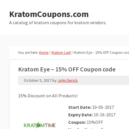
Skip
Skip
to
to
KratomCoupons.com
main
primary
A catalog of kratom coupons for kratom vendors.
content
sidebar
You are here:
Home
/
Kratom Leaf
/
Kratom Eye – 15% OFF Coupon co
Kratom Eye – 15% OFF Coupon code
October 5, 2017
by
John Derick
15% Discount on All Products!
Start Date:
10-05-2017
Expiry Date:
10-16-2017
Coupon:
15%OFF