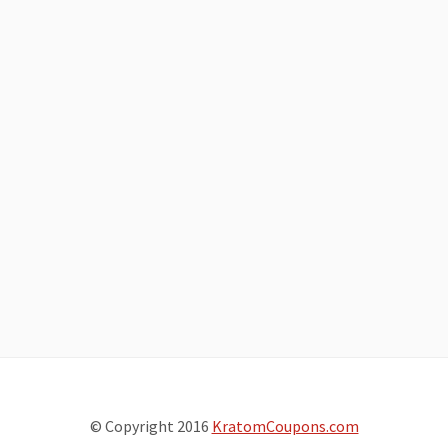
© Copyright 2016
KratomCoupons.com