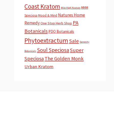
Coast Kratom
MMM
Mile High Kratom
Natures Home
Speciosa
Mood & Mind
PA
Remedy
One Stop Herb Shop
Botanicals
PDO Botanicals
Phytoextractum
Sale
Serenity
Soul Speciosa
Super
Botanicals
Speciosa
The Golden Monk
Urban Kratom