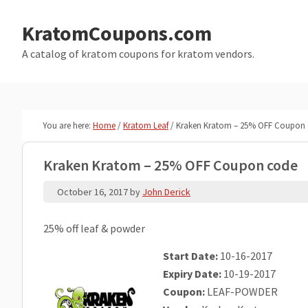
Skip
Skip
to
to
KratomCoupons.com
main
primary
A catalog of kratom coupons for kratom vendors.
content
sidebar
You are here:
Home
/
Kratom Leaf
/
Kraken Kratom – 25% OFF Coupon
Kraken Kratom – 25% OFF Coupon code
October 16, 2017
by
John Derick
25% off leaf & powder
Start Date:
10-16-2017
Expiry Date:
10-19-2017
Coupon:
LEAF-POWDER