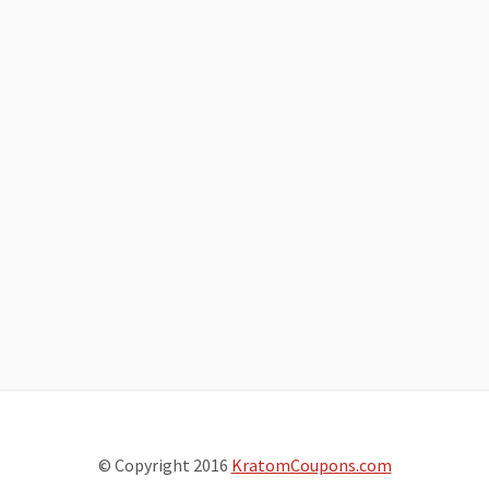
© Copyright 2016
KratomCoupons.com