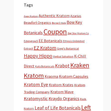
Tags
Authentic Kratom
Azarius
Apex Kratom
Bow Key
Beaufort Organics
Borne O Hale
Coupon
Botanicals
Dog Star Kratom Co
EE Botanicals
EdengrowS
Ethnos Unlimited
EZ Kratom
Extract
Greg's Botanical
Happy Hippo
K-Chill
Herbal Salvation
Kraken
Krabot
Direct
Kats Botanicals
Kratom
Kraoma
Kratom Capsules
Kratom Eye
Kratom Krates
Kratom
Kratom Wave
Trading Company
Kratomystic
Kraydo Organics
Kwik
Left
Leaf of Life Botanicals
Kratom