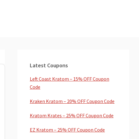
Primary
Sidebar
Latest Coupons
Left Coast Kratom – 15% OFF Coupon
Code
Kraken Kratom – 20% OFF Coupon Code
Kratom Krates – 25% OFF Coupon Code
EZ Kratom – 25% OFF Coupon Code