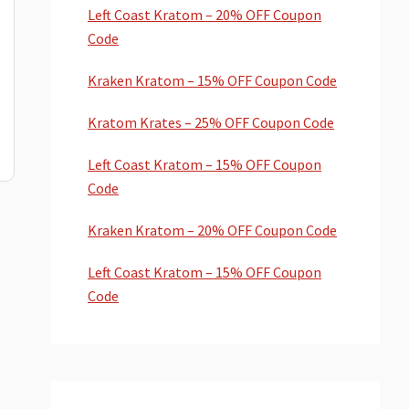
Left Coast Kratom – 20% OFF Coupon
Code
Kraken Kratom – 15% OFF Coupon Code
Kratom Krates – 25% OFF Coupon Code
Left Coast Kratom – 15% OFF Coupon
Code
Kraken Kratom – 20% OFF Coupon Code
Left Coast Kratom – 15% OFF Coupon
Code