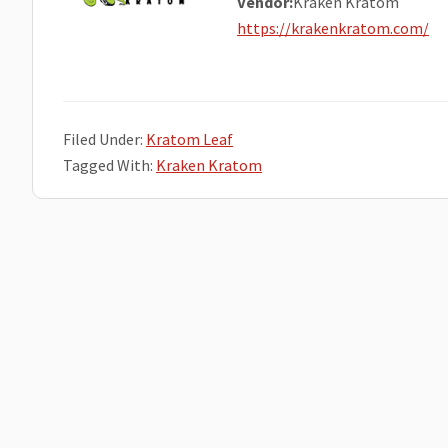
Vendor:
Kraken Kratom
https://krakenkratom.com/
Filed Under:
Kratom Leaf
Tagged With:
Kraken Kratom