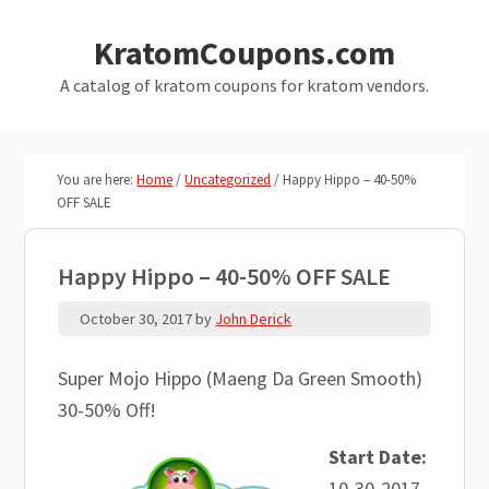
Skip
Skip
KratomCoupons.com
to
to
main
primary
A catalog of kratom coupons for kratom vendors.
content
sidebar
You are here:
Home
/
Uncategorized
/
Happy Hippo – 40-50%
OFF SALE
Happy Hippo – 40-50% OFF SALE
October 30, 2017
by
John Derick
Super Mojo Hippo (Maeng Da Green Smooth)
30-50% Off!
Start Date:
10-30-2017