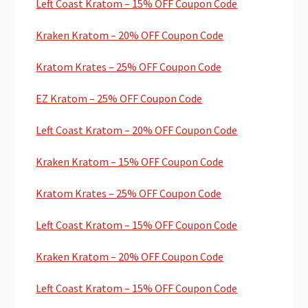
Left Coast Kratom – 15% OFF Coupon Code
Kraken Kratom – 20% OFF Coupon Code
Kratom Krates – 25% OFF Coupon Code
EZ Kratom – 25% OFF Coupon Code
Left Coast Kratom – 20% OFF Coupon Code
Kraken Kratom – 15% OFF Coupon Code
Kratom Krates – 25% OFF Coupon Code
Left Coast Kratom – 15% OFF Coupon Code
Kraken Kratom – 20% OFF Coupon Code
Left Coast Kratom – 15% OFF Coupon Code