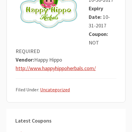
Expiry
Date:
10-
31-2017
Coupon:
NOT
REQUIRED
Vendor:
Happy Hippo
http://www.happyhippoherbals.com/
Filed Under:
Uncategorized
Primary
Latest Coupons
Sidebar