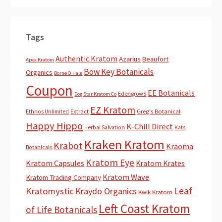
Tags
Authentic Kratom
Azarius
Beaufort
Apex Kratom
Bow Key Botanicals
Organics
Borne O Hale
Coupon
EE Botanicals
EdengrowS
Dog Star Kratom Co
EZ Kratom
Extract
Greg's Botanical
Ethnos Unlimited
Happy Hippo
K-Chill Direct
Herbal Salvation
Kats
Kraken Kratom
Krabot
Kraoma
Botanicals
Kratom Eye
Kratom Capsules
Kratom Krates
Kratom Wave
Kratom Trading Company
Leaf
Kratomystic
Kraydo Organics
Kwik Kratom
Left Coast Kratom
of Life Botanicals