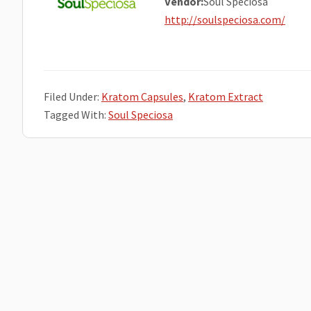
Vendor:
Soul Speciosa
http://soulspeciosa.com/
Filed Under:
Kratom Capsules
,
Kratom Extract
Tagged With:
Soul Speciosa