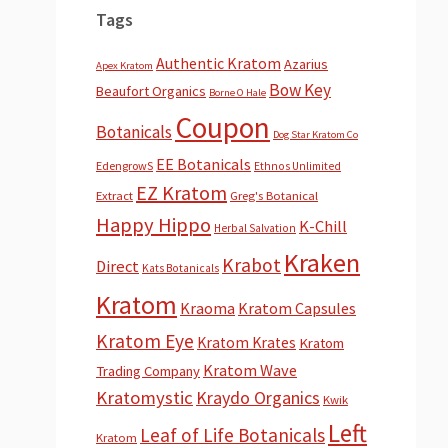
Tags
Authentic Kratom
Azarius
Apex Kratom
Bow Key
Beaufort Organics
Borne O Hale
Coupon
Botanicals
Dog Star Kratom Co
EE Botanicals
EdengrowS
Ethnos Unlimited
EZ Kratom
Extract
Greg's Botanical
Happy Hippo
K-Chill
Herbal Salvation
Kraken
Krabot
Direct
Kats Botanicals
Kratom
Kraoma
Kratom Capsules
Kratom Eye
Kratom Krates
Kratom
Kratom Wave
Trading Company
Kratomystic
Kraydo Organics
Kwik
Left
Leaf of Life Botanicals
Kratom