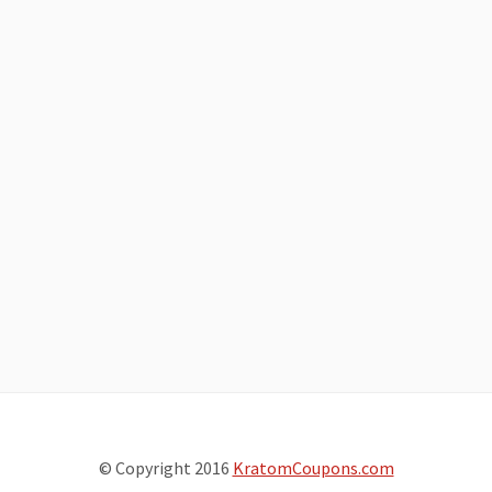
© Copyright 2016
KratomCoupons.com