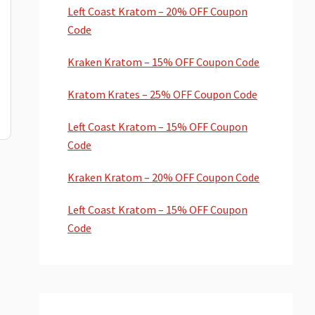
Left Coast Kratom – 20% OFF Coupon
Code
Kraken Kratom – 15% OFF Coupon Code
Kratom Krates – 25% OFF Coupon Code
Left Coast Kratom – 15% OFF Coupon
Code
Kraken Kratom – 20% OFF Coupon Code
Left Coast Kratom – 15% OFF Coupon
Code