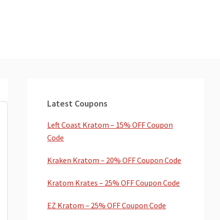
Primary
Sidebar
Latest Coupons
Left Coast Kratom – 15% OFF Coupon
Code
Kraken Kratom – 20% OFF Coupon Code
Kratom Krates – 25% OFF Coupon Code
EZ Kratom – 25% OFF Coupon Code