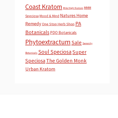
Coast Kratom
MMM
Mile High Kratom
Natures Home
Speciosa
Mood & Mind
PA
Remedy
One Stop Herb Shop
Botanicals
PDO Botanicals
Phytoextractum
Sale
Serenity
Soul Speciosa
Super
Botanicals
Speciosa
The Golden Monk
Urban Kratom