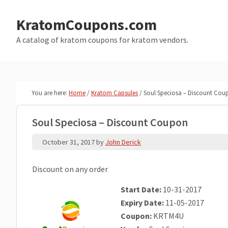
Skip
Skip
to
to
KratomCoupons.com
main
primary
A catalog of kratom coupons for kratom vendors.
content
sidebar
You are here:
Home
/
Kratom Capsules
/
Soul Speciosa – Discount Cou
Soul Speciosa – Discount Coupon
October 31, 2017
by
John Derick
Discount on any order
Start Date:
10-31-2017
Expiry Date:
11-05-2017
Coupon:
KRTM4U