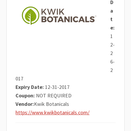
D
a
t
e:
1
2-
2
6-
2
017
Expiry Date:
12-31-2017
Coupon:
NOT REQUIRED
Vendor:
Kwik Botanicals
https://www.kwikbotanicals.com/