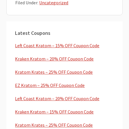
Filed Under:
Uncategorized
Primary
Latest Coupons
Sidebar
Left Coast Kratom – 15% OFF Coupon Code
Kraken Kratom – 20% OFF Coupon Code
Kratom Krates – 25% OFF Coupon Code
EZ Kratom – 25% OFF Coupon Code
Left Coast Kratom – 20% OFF Coupon Code
Kraken Kratom – 15% OFF Coupon Code
Kratom Krates – 25% OFF Coupon Code