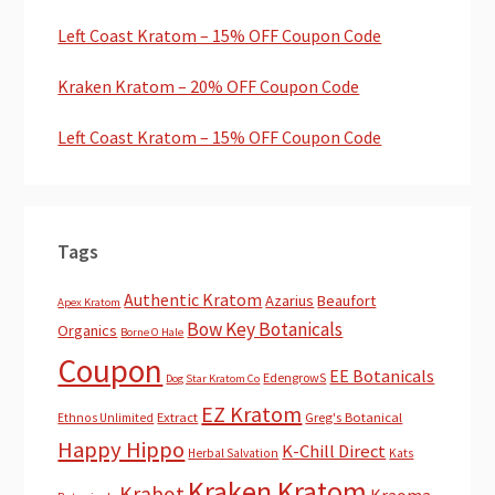
Left Coast Kratom – 15% OFF Coupon Code
Kraken Kratom – 20% OFF Coupon Code
Left Coast Kratom – 15% OFF Coupon Code
Tags
Authentic Kratom
Azarius
Beaufort
Apex Kratom
Bow Key Botanicals
Organics
Borne O Hale
Coupon
EE Botanicals
EdengrowS
Dog Star Kratom Co
EZ Kratom
Extract
Greg's Botanical
Ethnos Unlimited
Happy Hippo
K-Chill Direct
Herbal Salvation
Kats
Kraken Kratom
Krabot
Kraoma