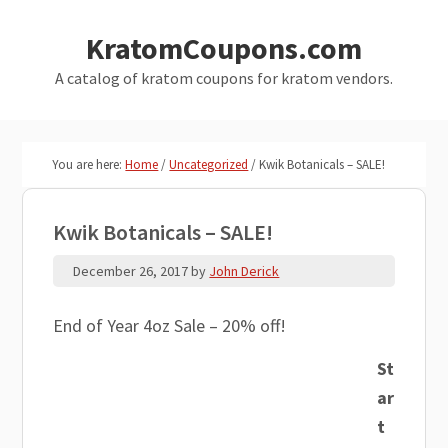
Skip
Skip
KratomCoupons.com
to
to
main
primary
A catalog of kratom coupons for kratom vendors.
content
sidebar
You are here:
Home
/
Uncategorized
/
Kwik Botanicals – SALE!
Kwik Botanicals – SALE!
December 26, 2017
by
John Derick
End of Year 4oz Sale – 20% off!
St
ar
t