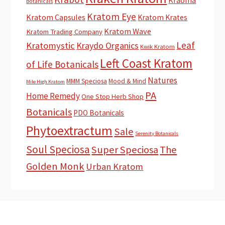
Botanicals
Kratom Eye
Kratom Capsules
Kratom Krates
Kratom Wave
Kratom Trading Company
Leaf
Kratomystic
Kraydo Organics
Kwik Kratom
Left Coast Kratom
of Life Botanicals
Natures
MMM Speciosa
Mood & Mind
Mile High Kratom
PA
Home Remedy
One Stop Herb Shop
Botanicals
PDO Botanicals
Phytoextractum
Sale
Serenity Botanicals
Soul Speciosa
Super Speciosa
The
Golden Monk
Urban Kratom