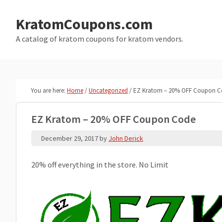
Skip
Skip
to
to
KratomCoupons.com
main
primary
A catalog of kratom coupons for kratom vendors.
content
sidebar
You are here:
Home
/
Uncategorized
/
EZ Kratom – 20% OFF Coupon C
EZ Kratom – 20% OFF Coupon Code
December 29, 2017
by
John Derick
20% off everything in the store. No Limit