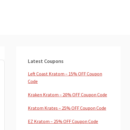
Primary
Sidebar
Latest Coupons
Left Coast Kratom – 15% OFF Coupon
Code
Kraken Kratom – 20% OFF Coupon Code
Kratom Krates – 25% OFF Coupon Code
EZ Kratom – 25% OFF Coupon Code