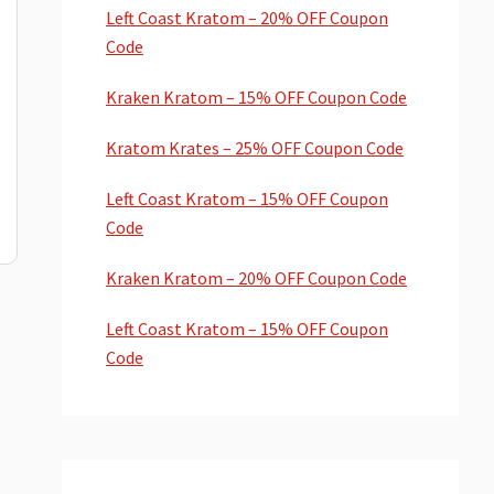
Left Coast Kratom – 20% OFF Coupon
Code
Kraken Kratom – 15% OFF Coupon Code
Kratom Krates – 25% OFF Coupon Code
Left Coast Kratom – 15% OFF Coupon
Code
Kraken Kratom – 20% OFF Coupon Code
Left Coast Kratom – 15% OFF Coupon
Code