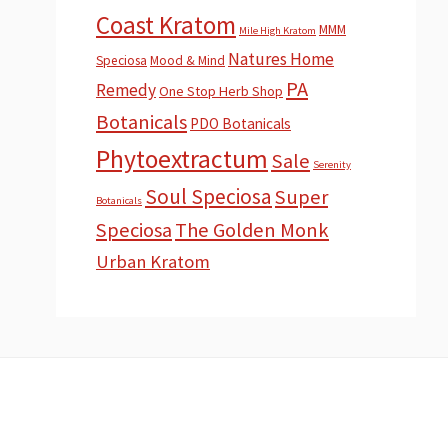
Coast Kratom
MMM
Mile High Kratom
Natures Home
Speciosa
Mood & Mind
PA
Remedy
One Stop Herb Shop
Botanicals
PDO Botanicals
Phytoextractum
Sale
Serenity
Soul Speciosa
Super
Botanicals
Speciosa
The Golden Monk
Urban Kratom