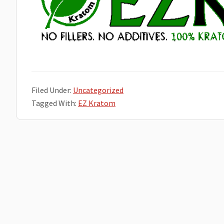
Filed Under:
Uncategorized
Tagged With:
EZ Kratom