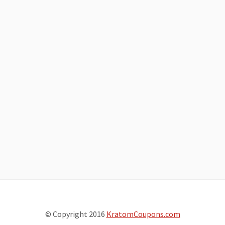
© Copyright 2016
KratomCoupons.com