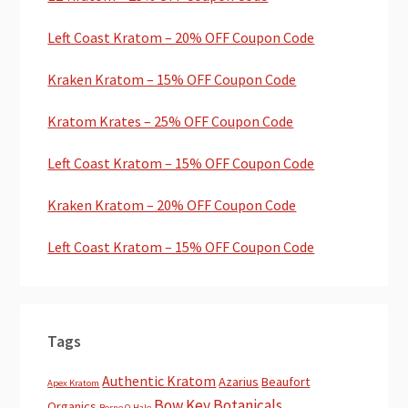
Left Coast Kratom – 20% OFF Coupon Code
Kraken Kratom – 15% OFF Coupon Code
Kratom Krates – 25% OFF Coupon Code
Left Coast Kratom – 15% OFF Coupon Code
Kraken Kratom – 20% OFF Coupon Code
Left Coast Kratom – 15% OFF Coupon Code
Tags
Authentic Kratom
Azarius
Beaufort
Apex Kratom
Bow Key Botanicals
Organics
Borne O Hale