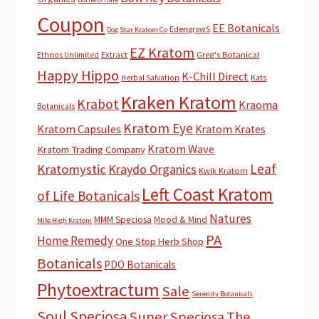
Coupon
EE Botanicals
EdengrowS
Dog Star Kratom Co
EZ Kratom
Extract
Greg's Botanical
Ethnos Unlimited
Happy Hippo
K-Chill Direct
Herbal Salvation
Kats
Kraken Kratom
Krabot
Kraoma
Botanicals
Kratom Eye
Kratom Capsules
Kratom Krates
Kratom Wave
Kratom Trading Company
Leaf
Kratomystic
Kraydo Organics
Kwik Kratom
Left Coast Kratom
of Life Botanicals
Natures
MMM Speciosa
Mood & Mind
Mile High Kratom
PA
Home Remedy
One Stop Herb Shop
Botanicals
PDO Botanicals
Phytoextractum
Sale
Serenity Botanicals
Soul Speciosa
Super Speciosa
The