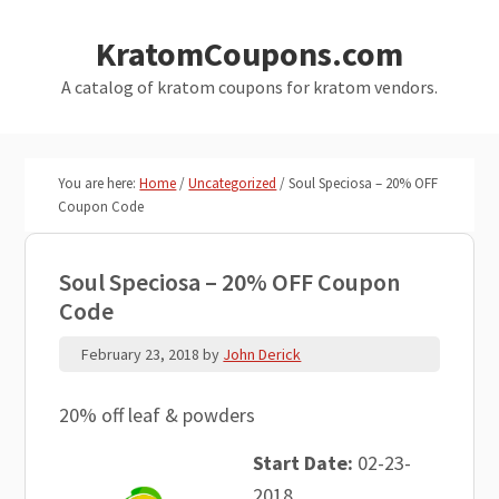
Skip
Skip
KratomCoupons.com
to
to
main
primary
A catalog of kratom coupons for kratom vendors.
content
sidebar
You are here:
Home
/
Uncategorized
/
Soul Speciosa – 20% OFF
Coupon Code
Soul Speciosa – 20% OFF Coupon
Code
February 23, 2018
by
John Derick
20% off leaf & powders
Start Date:
02-23-
2018