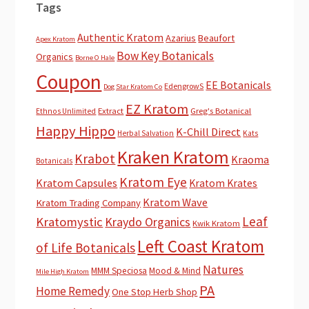
Tags
Authentic Kratom
Azarius
Beaufort
Apex Kratom
Bow Key Botanicals
Organics
Borne O Hale
Coupon
EE Botanicals
EdengrowS
Dog Star Kratom Co
EZ Kratom
Extract
Greg's Botanical
Ethnos Unlimited
Happy Hippo
K-Chill Direct
Herbal Salvation
Kats
Kraken Kratom
Krabot
Kraoma
Botanicals
Kratom Eye
Kratom Capsules
Kratom Krates
Kratom Wave
Kratom Trading Company
Leaf
Kratomystic
Kraydo Organics
Kwik Kratom
Left Coast Kratom
of Life Botanicals
Natures
MMM Speciosa
Mood & Mind
Mile High Kratom
PA
Home Remedy
One Stop Herb Shop