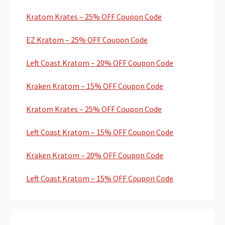
Kratom Krates – 25% OFF Coupon Code
EZ Kratom – 25% OFF Coupon Code
Left Coast Kratom – 20% OFF Coupon Code
Kraken Kratom – 15% OFF Coupon Code
Kratom Krates – 25% OFF Coupon Code
Left Coast Kratom – 15% OFF Coupon Code
Kraken Kratom – 20% OFF Coupon Code
Left Coast Kratom – 15% OFF Coupon Code