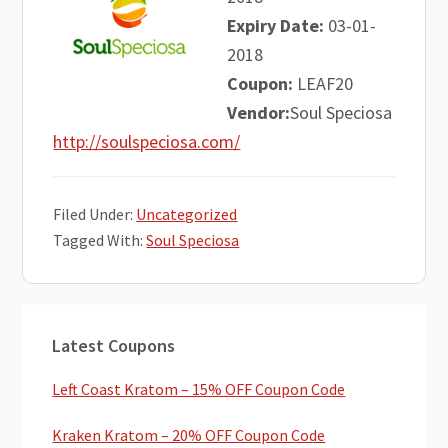
Expiry Date:
03-01-
2018
Coupon:
LEAF20
Vendor:
Soul Speciosa
http://soulspeciosa.com/
Filed Under:
Uncategorized
Tagged With:
Soul Speciosa
Primary
Latest Coupons
Sidebar
Left Coast Kratom – 15% OFF Coupon Code
Kraken Kratom – 20% OFF Coupon Code