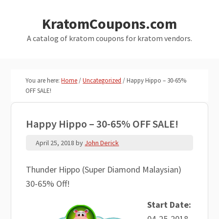
Skip
Skip
KratomCoupons.com
to
to
main
primary
A catalog of kratom coupons for kratom vendors.
content
sidebar
You are here:
Home
/
Uncategorized
/
Happy Hippo – 30-65%
OFF SALE!
Happy Hippo – 30-65% OFF SALE!
April 25, 2018
by
John Derick
Thunder Hippo (Super Diamond Malaysian)
30-65% Off!
Start Date:
04-25-2018