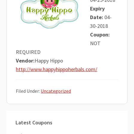
Expiry
Date:
04-
30-2018
Coupon:
NOT
REQUIRED
Vendor:
Happy Hippo
http://www.happyhippoherbals.com/
Filed Under:
Uncategorized
Primary
Latest Coupons
Sidebar