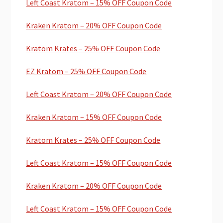
Left Coast Kratom – 15% OFF Coupon Code
Kraken Kratom – 20% OFF Coupon Code
Kratom Krates – 25% OFF Coupon Code
EZ Kratom – 25% OFF Coupon Code
Left Coast Kratom – 20% OFF Coupon Code
Kraken Kratom – 15% OFF Coupon Code
Kratom Krates – 25% OFF Coupon Code
Left Coast Kratom – 15% OFF Coupon Code
Kraken Kratom – 20% OFF Coupon Code
Left Coast Kratom – 15% OFF Coupon Code