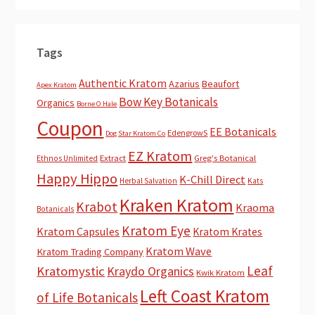
Tags
Authentic Kratom
Azarius
Beaufort
Apex Kratom
Bow Key Botanicals
Organics
Borne O Hale
Coupon
EE Botanicals
EdengrowS
Dog Star Kratom Co
EZ Kratom
Extract
Greg's Botanical
Ethnos Unlimited
Happy Hippo
K-Chill Direct
Herbal Salvation
Kats
Kraken Kratom
Krabot
Kraoma
Botanicals
Kratom Eye
Kratom Capsules
Kratom Krates
Kratom Wave
Kratom Trading Company
Leaf
Kratomystic
Kraydo Organics
Kwik Kratom
Left Coast Kratom
of Life Botanicals