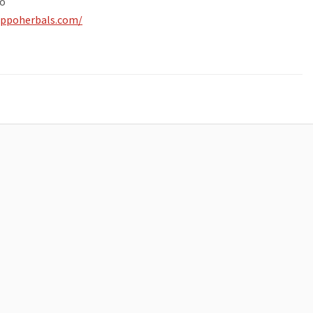
o
ippoherbals.com/