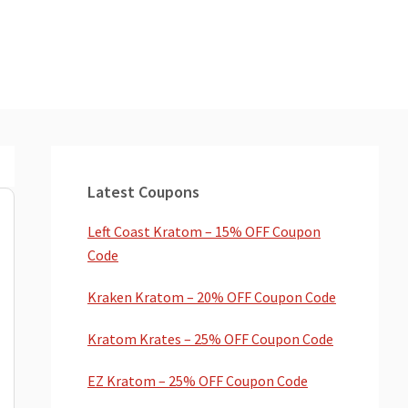
Primary
Sidebar
Latest Coupons
Left Coast Kratom – 15% OFF Coupon
Code
Kraken Kratom – 20% OFF Coupon Code
Kratom Krates – 25% OFF Coupon Code
EZ Kratom – 25% OFF Coupon Code