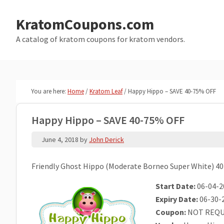
Skip
Skip
to
to
KratomCoupons.com
main
primary
A catalog of kratom coupons for kratom vendors.
content
sidebar
You are here:
Home
/
Kratom Leaf
/
Happy Hippo – SAVE 40-75% OFF
Happy Hippo – SAVE 40-75% OFF
June 4, 2018
by
John Derick
Friendly Ghost Hippo (Moderate Borneo Super White) 40
Start Date:
06-04-2
Expiry Date:
06-30-
Coupon:
NOT REQU