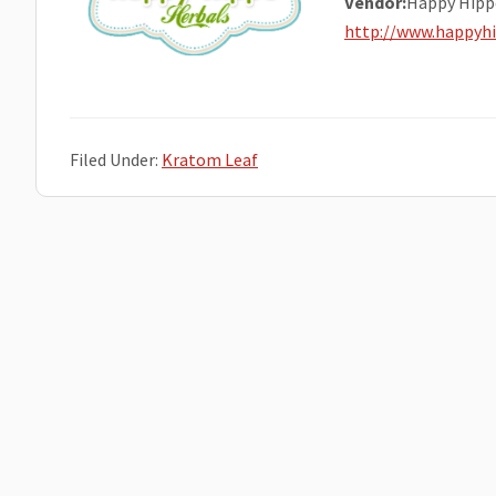
Vendor:
Happy Hipp
http://www.happyh
Filed Under:
Kratom Leaf