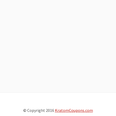
© Copyright 2016
KratomCoupons.com