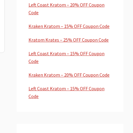
Left Coast Kratom – 20% OFF Coupon
Code
Kraken Kratom – 15% OFF Coupon Code
Kratom Krates – 25% OFF Coupon Code
Left Coast Kratom – 15% OFF Coupon
Code
Kraken Kratom – 20% OFF Coupon Code
Left Coast Kratom – 15% OFF Coupon
Code