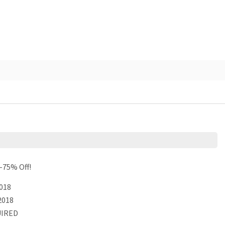
-75% Off!
018
2018
IRED