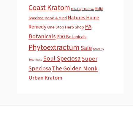
Coast Kratom
MMM
Mile High Kratom
Natures Home
Speciosa
Mood & Mind
PA
Remedy
One Stop Herb Shop
Botanicals
PDO Botanicals
Phytoextractum
Sale
Serenity
Soul Speciosa
Super
Botanicals
Speciosa
The Golden Monk
Urban Kratom