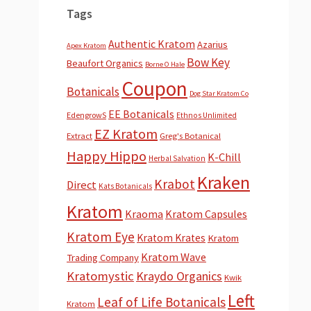
Tags
Authentic Kratom
Azarius
Apex Kratom
Bow Key
Beaufort Organics
Borne O Hale
Coupon
Botanicals
Dog Star Kratom Co
EE Botanicals
EdengrowS
Ethnos Unlimited
EZ Kratom
Extract
Greg's Botanical
Happy Hippo
K-Chill
Herbal Salvation
Kraken
Krabot
Direct
Kats Botanicals
Kratom
Kraoma
Kratom Capsules
Kratom Eye
Kratom Krates
Kratom
Kratom Wave
Trading Company
Kratomystic
Kraydo Organics
Kwik
Left
Leaf of Life Botanicals
Kratom