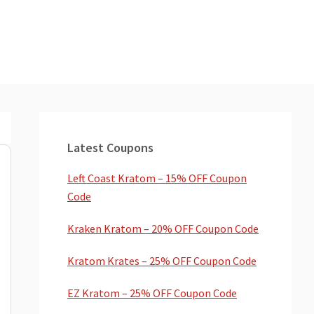
Primary
Sidebar
Latest Coupons
Left Coast Kratom – 15% OFF Coupon
Code
Kraken Kratom – 20% OFF Coupon Code
Kratom Krates – 25% OFF Coupon Code
EZ Kratom – 25% OFF Coupon Code