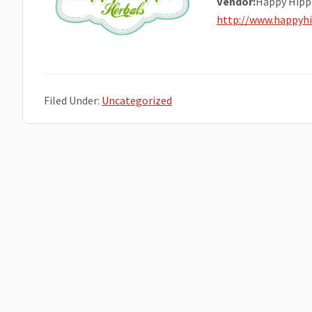
Vendor:
Happy Hipp
http://www.happyh
Filed Under:
Uncategorized