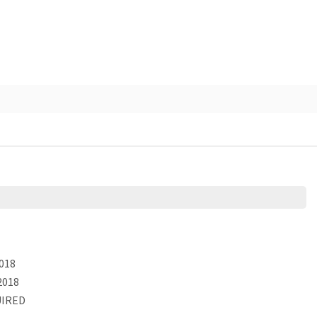
018
2018
IRED