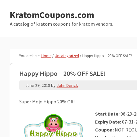
Skip
Skip
to
to
KratomCoupons.com
main
primary
A catalog of kratom coupons for kratom vendors.
content
sidebar
You are here:
Home
/
Uncategorized
/
Happy Hippo – 20% OFF SALE!
Happy Hippo – 20% OFF SALE!
June 29, 2018
by
John Derick
Super Mojo Hippo 20% Off!
Start Date:
06-29-2
Expiry Date:
07-31-
Coupon:
NOT REQU