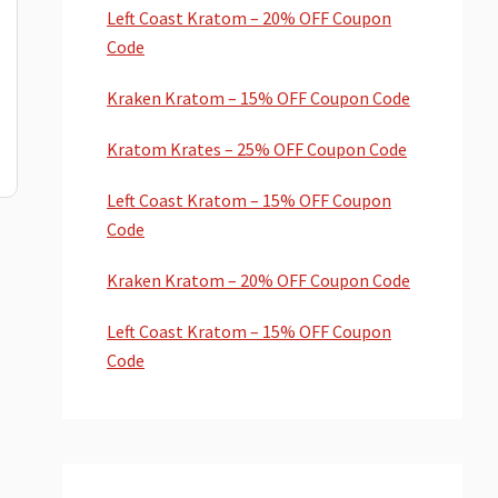
Left Coast Kratom – 20% OFF Coupon
Code
Kraken Kratom – 15% OFF Coupon Code
Kratom Krates – 25% OFF Coupon Code
Left Coast Kratom – 15% OFF Coupon
Code
Kraken Kratom – 20% OFF Coupon Code
Left Coast Kratom – 15% OFF Coupon
Code