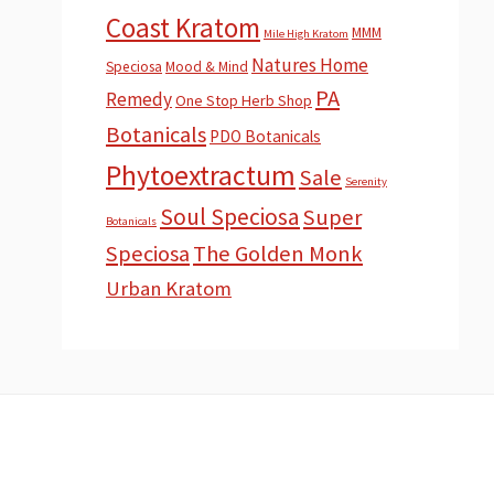
Coast Kratom
MMM
Mile High Kratom
Natures Home
Speciosa
Mood & Mind
PA
Remedy
One Stop Herb Shop
Botanicals
PDO Botanicals
Phytoextractum
Sale
Serenity
Soul Speciosa
Super
Botanicals
Speciosa
The Golden Monk
Urban Kratom