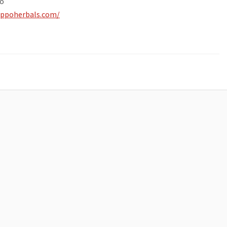
o
ippoherbals.com/