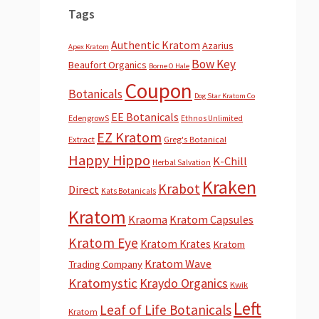
Tags
Authentic Kratom
Azarius
Apex Kratom
Bow Key
Beaufort Organics
Borne O Hale
Coupon
Botanicals
Dog Star Kratom Co
EE Botanicals
EdengrowS
Ethnos Unlimited
EZ Kratom
Extract
Greg's Botanical
Happy Hippo
K-Chill
Herbal Salvation
Kraken
Krabot
Direct
Kats Botanicals
Kratom
Kraoma
Kratom Capsules
Kratom Eye
Kratom Krates
Kratom
Kratom Wave
Trading Company
Kratomystic
Kraydo Organics
Kwik
Left
Leaf of Life Botanicals
Kratom