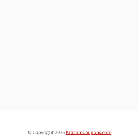
© Copyright 2016
KratomCoupons.com