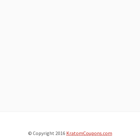
© Copyright 2016
KratomCoupons.com