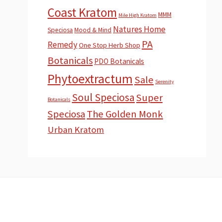
Coast Kratom
MMM
Mile High Kratom
Natures Home
Speciosa
Mood & Mind
PA
Remedy
One Stop Herb Shop
Botanicals
PDO Botanicals
Phytoextractum
Sale
Serenity
Soul Speciosa
Super
Botanicals
Speciosa
The Golden Monk
Urban Kratom