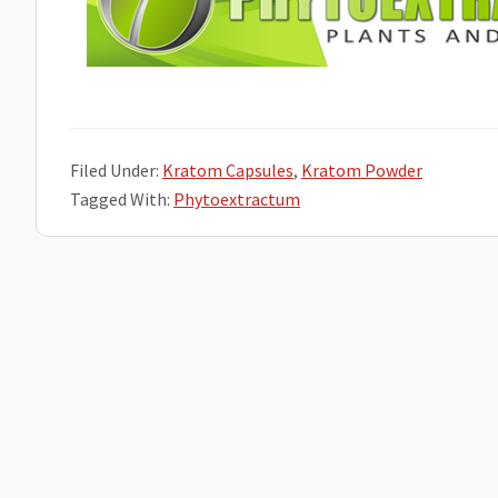
Filed Under:
Kratom Capsules
,
Kratom Powder
Tagged With:
Phytoextractum