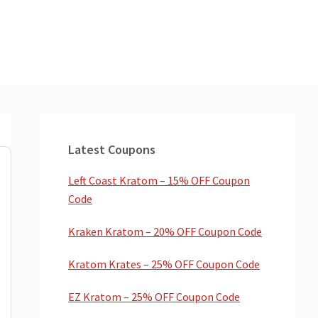
Primary
Sidebar
Latest Coupons
Left Coast Kratom – 15% OFF Coupon
Code
Kraken Kratom – 20% OFF Coupon Code
Kratom Krates – 25% OFF Coupon Code
EZ Kratom – 25% OFF Coupon Code