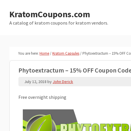
Skip
Skip
to
to
KratomCoupons.com
main
primary
A catalog of kratom coupons for kratom vendors.
content
sidebar
You are here:
Home
/
Kratom Capsules
/
Phytoextractum – 15% OFF C
Phytoextractum – 15% OFF Coupon Cod
July 12, 2018
by
John Derick
Free overnight shipping