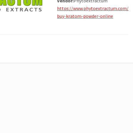
Vendor:
Phytoextractum
https://www.phytoextractum.com/
buy-kratom-powder-online