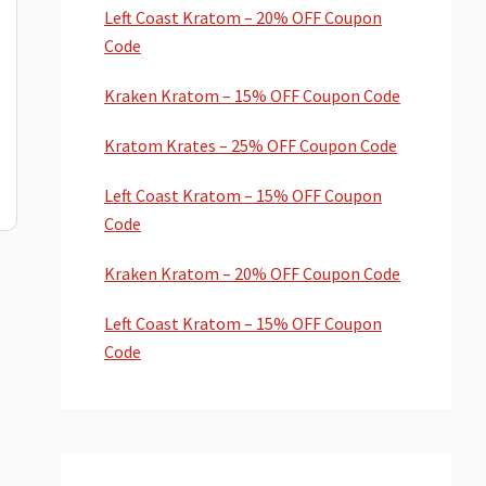
Left Coast Kratom – 20% OFF Coupon
Code
Kraken Kratom – 15% OFF Coupon Code
Kratom Krates – 25% OFF Coupon Code
Left Coast Kratom – 15% OFF Coupon
Code
Kraken Kratom – 20% OFF Coupon Code
Left Coast Kratom – 15% OFF Coupon
Code