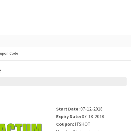
oupon Code
e
Start Date:
07-12-2018
Expiry Date:
07-18-2018
Coupon:
ITSHOT