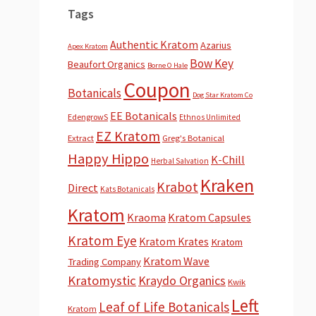
Tags
Authentic Kratom
Azarius
Apex Kratom
Bow Key
Beaufort Organics
Borne O Hale
Coupon
Botanicals
Dog Star Kratom Co
EE Botanicals
EdengrowS
Ethnos Unlimited
EZ Kratom
Extract
Greg's Botanical
Happy Hippo
K-Chill
Herbal Salvation
Kraken
Krabot
Direct
Kats Botanicals
Kratom
Kraoma
Kratom Capsules
Kratom Eye
Kratom Krates
Kratom
Kratom Wave
Trading Company
Kratomystic
Kraydo Organics
Kwik
Left
Leaf of Life Botanicals
Kratom