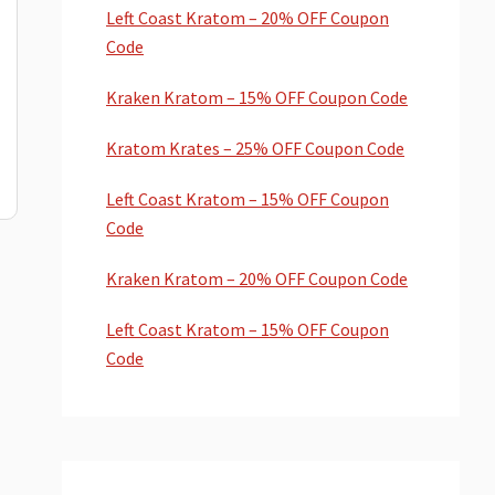
Left Coast Kratom – 20% OFF Coupon
Code
Kraken Kratom – 15% OFF Coupon Code
Kratom Krates – 25% OFF Coupon Code
Left Coast Kratom – 15% OFF Coupon
Code
Kraken Kratom – 20% OFF Coupon Code
Left Coast Kratom – 15% OFF Coupon
Code