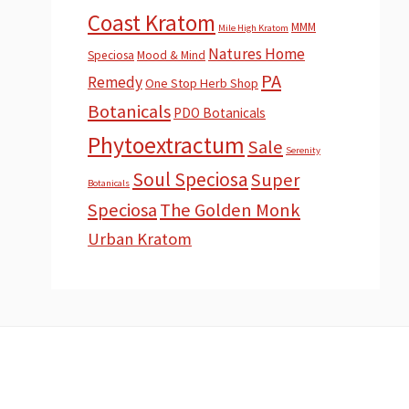
Coast Kratom
MMM
Mile High Kratom
Natures Home
Speciosa
Mood & Mind
PA
Remedy
One Stop Herb Shop
Botanicals
PDO Botanicals
Phytoextractum
Sale
Serenity
Soul Speciosa
Super
Botanicals
Speciosa
The Golden Monk
Urban Kratom