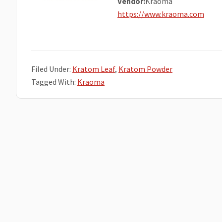
Vendor:
Kraoma
https://www.kraoma.com
Filed Under:
Kratom Leaf
,
Kratom Powder
Tagged With:
Kraoma