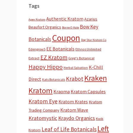
Tags
Authentic Kratom
Azarius
Apex Kratom
Bow Key
Beaufort Organics
Borne O Hale
Coupon
Botanicals
Dog Star Kratom Co
EE Botanicals
EdengrowS
Ethnos Unlimited
EZ Kratom
Extract
Greg's Botanical
Happy Hippo
K-Chill
Herbal Salvation
Kraken
Krabot
Direct
Kats Botanicals
Kratom
Kraoma
Kratom Capsules
Kratom Eye
Kratom Krates
Kratom
Kratom Wave
Trading Company
Kratomystic
Kraydo Organics
Kwik
Left
Leaf of Life Botanicals
Kratom