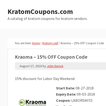
Skip
Skip
to
to
KratomCoupons.com
main
primary
A catalog of kratom coupons for kratom vendors.
content
sidebar
You are here:
Home
/
Kratom Leaf
/
Kraoma – 15% OFF Coupon Code
Kraoma – 15% OFF Coupon Code
August 27, 2018
by
John Derick
15% discount for Labor Day Weekend
Start Date:
08-27-2018
Expiry Date:
09-03-2018
Coupon:
LABORDAY15