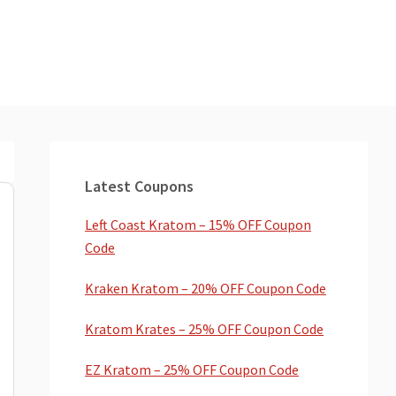
Primary
Sidebar
Latest Coupons
Left Coast Kratom – 15% OFF Coupon
Code
Kraken Kratom – 20% OFF Coupon Code
Kratom Krates – 25% OFF Coupon Code
EZ Kratom – 25% OFF Coupon Code