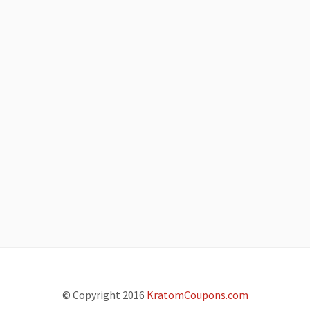
© Copyright 2016
KratomCoupons.com