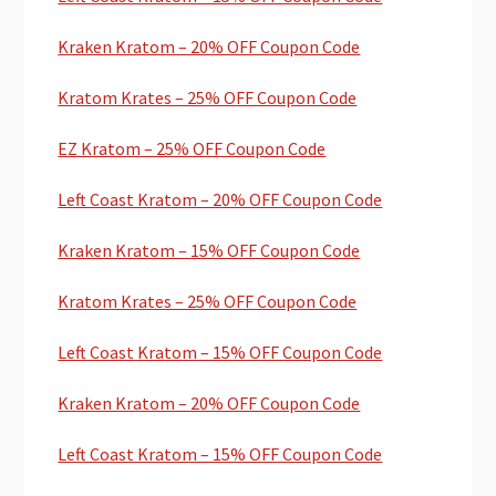
Kraken Kratom – 20% OFF Coupon Code
Kratom Krates – 25% OFF Coupon Code
EZ Kratom – 25% OFF Coupon Code
Left Coast Kratom – 20% OFF Coupon Code
Kraken Kratom – 15% OFF Coupon Code
Kratom Krates – 25% OFF Coupon Code
Left Coast Kratom – 15% OFF Coupon Code
Kraken Kratom – 20% OFF Coupon Code
Left Coast Kratom – 15% OFF Coupon Code