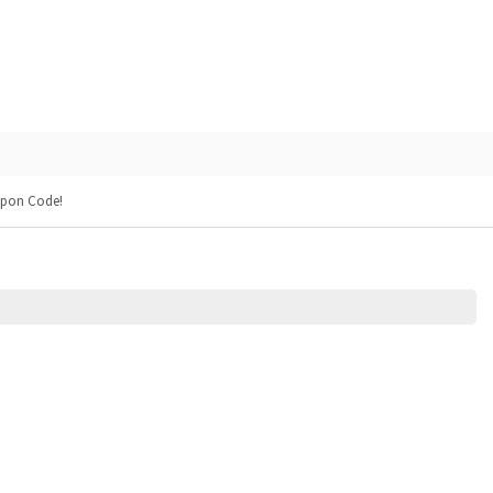
upon Code!