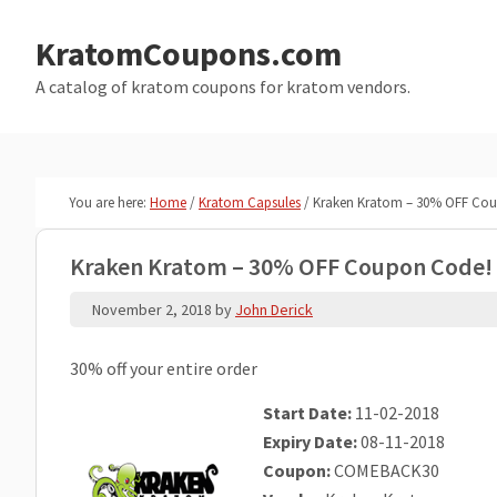
Skip
Skip
to
to
KratomCoupons.com
main
primary
A catalog of kratom coupons for kratom vendors.
content
sidebar
You are here:
Home
/
Kratom Capsules
/
Kraken Kratom – 30% OFF Co
Kraken Kratom – 30% OFF Coupon Code!
November 2, 2018
by
John Derick
30% off your entire order
Start Date:
11-02-2018
Expiry Date:
08-11-2018
Coupon:
COMEBACK30