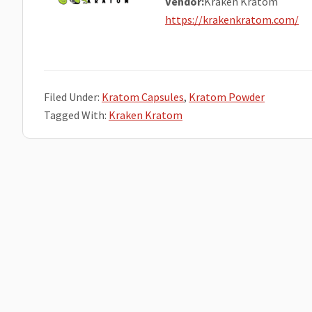
Vendor:
Kraken Kratom
https://krakenkratom.com/
Filed Under:
Kratom Capsules
,
Kratom Powder
Tagged With:
Kraken Kratom