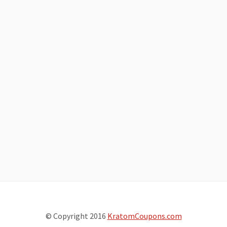
© Copyright 2016
KratomCoupons.com