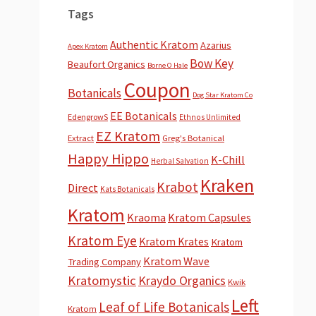
Tags
Authentic Kratom
Azarius
Apex Kratom
Bow Key
Beaufort Organics
Borne O Hale
Coupon
Botanicals
Dog Star Kratom Co
EE Botanicals
EdengrowS
Ethnos Unlimited
EZ Kratom
Extract
Greg's Botanical
Happy Hippo
K-Chill
Herbal Salvation
Kraken
Krabot
Direct
Kats Botanicals
Kratom
Kraoma
Kratom Capsules
Kratom Eye
Kratom Krates
Kratom
Kratom Wave
Trading Company
Kratomystic
Kraydo Organics
Kwik
Left
Leaf of Life Botanicals
Kratom