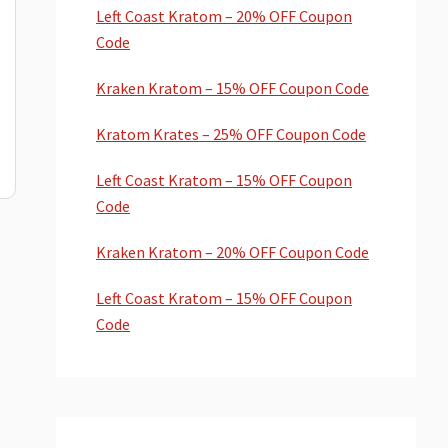
Left Coast Kratom – 20% OFF Coupon
Code
Kraken Kratom – 15% OFF Coupon Code
Kratom Krates – 25% OFF Coupon Code
Left Coast Kratom – 15% OFF Coupon
Code
Kraken Kratom – 20% OFF Coupon Code
Left Coast Kratom – 15% OFF Coupon
Code