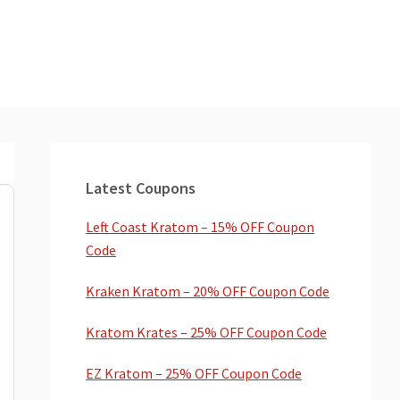
Primary
Sidebar
Latest Coupons
Left Coast Kratom – 15% OFF Coupon
Code
Kraken Kratom – 20% OFF Coupon Code
Kratom Krates – 25% OFF Coupon Code
EZ Kratom – 25% OFF Coupon Code