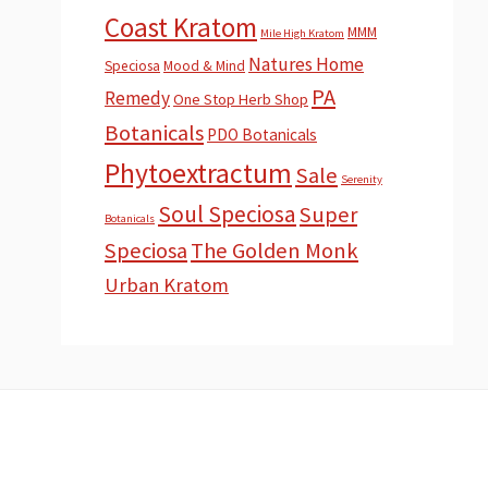
Coast Kratom
MMM
Mile High Kratom
Natures Home
Speciosa
Mood & Mind
PA
Remedy
One Stop Herb Shop
Botanicals
PDO Botanicals
Phytoextractum
Sale
Serenity
Soul Speciosa
Super
Botanicals
Speciosa
The Golden Monk
Urban Kratom