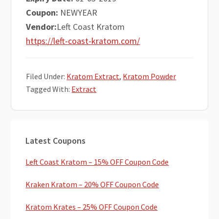
Coupon:
NEWYEAR
Vendor:
Left Coast Kratom
https://left-coast-kratom.com/
Filed Under:
Kratom Extract
,
Kratom Powder
Tagged With:
Extract
Primary
Latest Coupons
Sidebar
Left Coast Kratom – 15% OFF Coupon Code
Kraken Kratom – 20% OFF Coupon Code
Kratom Krates – 25% OFF Coupon Code