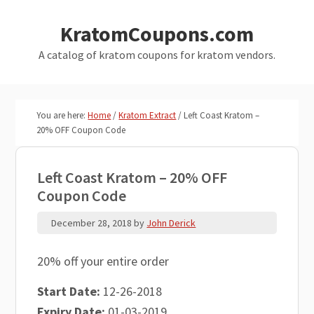
Skip
Skip
KratomCoupons.com
to
to
main
primary
A catalog of kratom coupons for kratom vendors.
content
sidebar
You are here:
Home
/
Kratom Extract
/
Left Coast Kratom –
20% OFF Coupon Code
Left Coast Kratom – 20% OFF
Coupon Code
December 28, 2018
by
John Derick
20% off your entire order
Start Date:
12-26-2018
Expiry Date:
01-03-2019