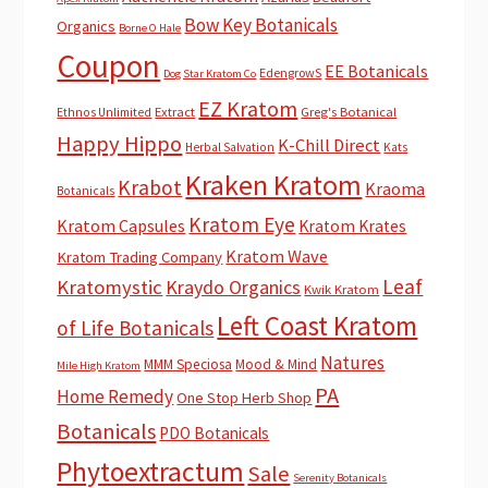
Bow Key Botanicals
Organics
Borne O Hale
Coupon
EE Botanicals
EdengrowS
Dog Star Kratom Co
EZ Kratom
Extract
Greg's Botanical
Ethnos Unlimited
Happy Hippo
K-Chill Direct
Herbal Salvation
Kats
Kraken Kratom
Krabot
Kraoma
Botanicals
Kratom Eye
Kratom Capsules
Kratom Krates
Kratom Wave
Kratom Trading Company
Leaf
Kratomystic
Kraydo Organics
Kwik Kratom
Left Coast Kratom
of Life Botanicals
Natures
MMM Speciosa
Mood & Mind
Mile High Kratom
PA
Home Remedy
One Stop Herb Shop
Botanicals
PDO Botanicals
Phytoextractum
Sale
Serenity Botanicals