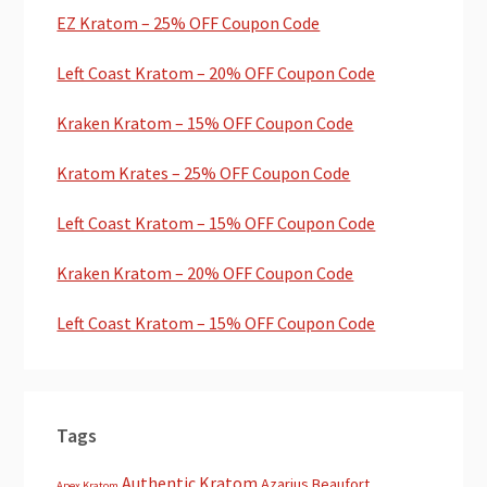
EZ Kratom – 25% OFF Coupon Code
Left Coast Kratom – 20% OFF Coupon Code
Kraken Kratom – 15% OFF Coupon Code
Kratom Krates – 25% OFF Coupon Code
Left Coast Kratom – 15% OFF Coupon Code
Kraken Kratom – 20% OFF Coupon Code
Left Coast Kratom – 15% OFF Coupon Code
Tags
Authentic Kratom
Azarius
Beaufort
Apex Kratom