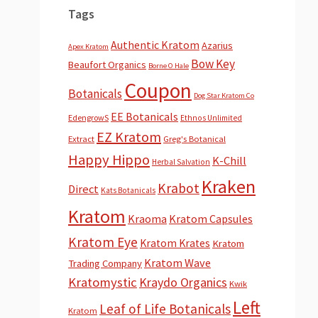
Tags
Authentic Kratom
Azarius
Apex Kratom
Bow Key
Beaufort Organics
Borne O Hale
Coupon
Botanicals
Dog Star Kratom Co
EE Botanicals
EdengrowS
Ethnos Unlimited
EZ Kratom
Extract
Greg's Botanical
Happy Hippo
K-Chill
Herbal Salvation
Kraken
Krabot
Direct
Kats Botanicals
Kratom
Kraoma
Kratom Capsules
Kratom Eye
Kratom Krates
Kratom
Kratom Wave
Trading Company
Kratomystic
Kraydo Organics
Kwik
Left
Leaf of Life Botanicals
Kratom