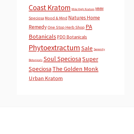
Coast Kratom
MMM
Mile High Kratom
Natures Home
Speciosa
Mood & Mind
PA
Remedy
One Stop Herb Shop
Botanicals
PDO Botanicals
Phytoextractum
Sale
Serenity
Soul Speciosa
Super
Botanicals
Speciosa
The Golden Monk
Urban Kratom