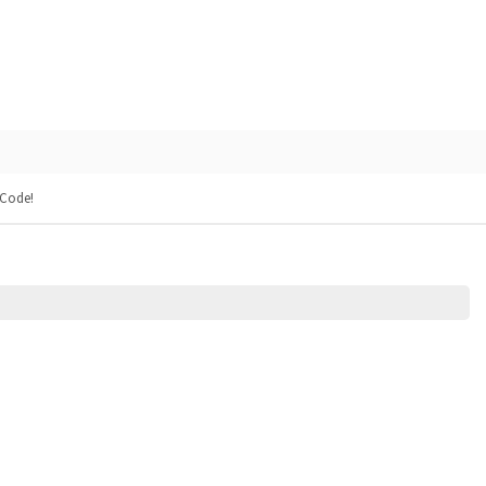
 Code!