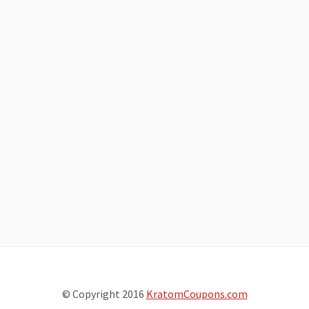
© Copyright 2016
KratomCoupons.com