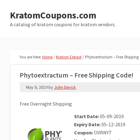
Skip
Skip
to
to
KratomCoupons.com
main
primary
A catalog of kratom coupons for kratom vendors.
content
sidebar
You are here:
Home
/
Kratom Extract
/
Phytoextractum – Free Shipping
Phytoextractum – Free Shipping Code!
May 9, 2019
by
John Derick
Free Overnight Shipping
Start Date:
05-09-2019
Expiry Date:
05-12-2019
Coupon:
OVRNYT