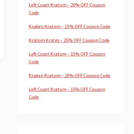
Left Coast Kratom – 20% OFF Coupon
Code
Kraken Kratom – 15% OFF Coupon Code
Kratom Krates – 25% OFF Coupon Code
Left Coast Kratom – 15% OFF Coupon
Code
Kraken Kratom – 20% OFF Coupon Code
Left Coast Kratom – 15% OFF Coupon
Code