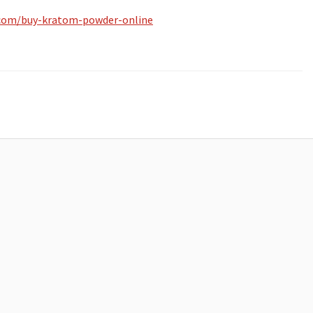
.com/buy-kratom-powder-online