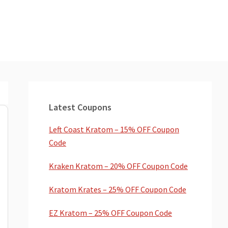
Primary
Sidebar
Latest Coupons
Left Coast Kratom – 15% OFF Coupon
Code
Kraken Kratom – 20% OFF Coupon Code
Kratom Krates – 25% OFF Coupon Code
EZ Kratom – 25% OFF Coupon Code