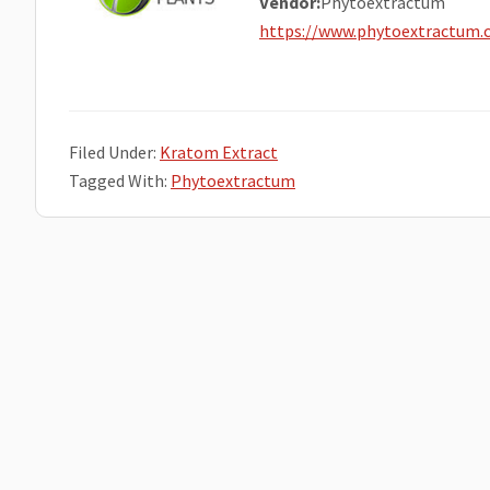
Vendor:
Phytoextractum
https://www.phytoextractum
Filed Under:
Kratom Extract
Tagged With:
Phytoextractum