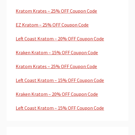
Kratom Krates – 25% OFF Coupon Code
EZ Kratom – 25% OFF Coupon Code
Left Coast Kratom – 20% OFF Coupon Code
Kraken Kratom – 15% OFF Coupon Code
Kratom Krates – 25% OFF Coupon Code
Left Coast Kratom – 15% OFF Coupon Code
Kraken Kratom – 20% OFF Coupon Code
Left Coast Kratom – 15% OFF Coupon Code