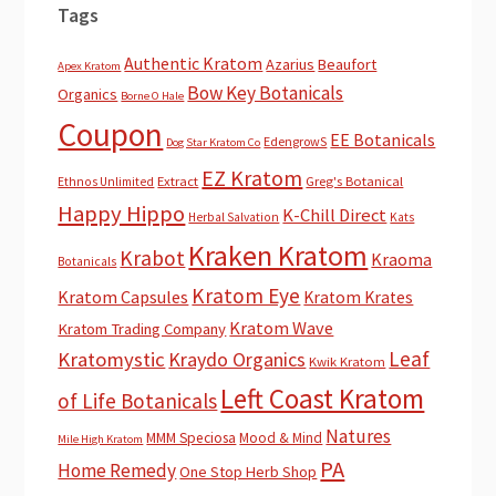
Tags
Authentic Kratom
Azarius
Beaufort
Apex Kratom
Bow Key Botanicals
Organics
Borne O Hale
Coupon
EE Botanicals
EdengrowS
Dog Star Kratom Co
EZ Kratom
Extract
Greg's Botanical
Ethnos Unlimited
Happy Hippo
K-Chill Direct
Herbal Salvation
Kats
Kraken Kratom
Krabot
Kraoma
Botanicals
Kratom Eye
Kratom Capsules
Kratom Krates
Kratom Wave
Kratom Trading Company
Leaf
Kratomystic
Kraydo Organics
Kwik Kratom
Left Coast Kratom
of Life Botanicals
Natures
MMM Speciosa
Mood & Mind
Mile High Kratom
PA
Home Remedy
One Stop Herb Shop