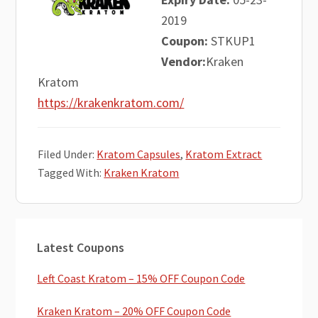
2019
Coupon:
STKUP1
Vendor:
Kraken
Kratom
https://krakenkratom.com/
Filed Under:
Kratom Capsules
,
Kratom Extract
Tagged With:
Kraken Kratom
Primary
Latest Coupons
Sidebar
Left Coast Kratom – 15% OFF Coupon Code
Kraken Kratom – 20% OFF Coupon Code