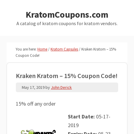
Skip
Skip
KratomCoupons.com
to
to
main
primary
A catalog of kratom coupons for kratom vendors.
content
sidebar
You are here:
Home
/
Kratom Capsules
/
Kraken Kratom – 15%
Coupon Code!
Kraken Kratom – 15% Coupon Code!
May 17, 2019
by
John Derick
15% off any order
Start Date:
05-17-
2019
Expiry Date:
05-23-