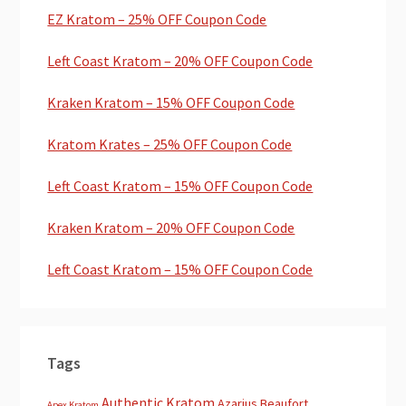
EZ Kratom – 25% OFF Coupon Code
Left Coast Kratom – 20% OFF Coupon Code
Kraken Kratom – 15% OFF Coupon Code
Kratom Krates – 25% OFF Coupon Code
Left Coast Kratom – 15% OFF Coupon Code
Kraken Kratom – 20% OFF Coupon Code
Left Coast Kratom – 15% OFF Coupon Code
Tags
Authentic Kratom
Azarius
Beaufort
Apex Kratom