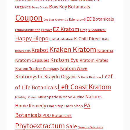
Bow Key Botanicals
Organics
Borne O Hale
Coupon
EE Botanicals
EdengrowS
Dog Star Kratom Co
EZ Kratom
Extract
Greg's Botanical
Ethnos Unlimited
Happy Hippo
K-Chill Direct
Herbal Salvation
Kats
Kraken Kratom
Krabot
Kraoma
Botanicals
Kratom Eye
Kratom Capsules
Kratom Krates
Kratom Wave
Kratom Trading Company
Leaf
Kratomystic
Kraydo Organics
Kwik Kratom
Left Coast Kratom
of Life Botanicals
Natures
MMM Speciosa
Mood & Mind
Mile High Kratom
PA
Home Remedy
One Stop Herb Shop
Botanicals
PDO Botanicals
Phytoextractum
Sale
Serenity Botanicals