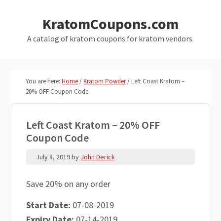
Skip
Skip
KratomCoupons.com
to
to
main
primary
A catalog of kratom coupons for kratom vendors.
content
sidebar
You are here:
Home
/
Kratom Powder
/
Left Coast Kratom –
20% OFF Coupon Code
Left Coast Kratom – 20% OFF
Coupon Code
July 8, 2019
by
John Derick
Save 20% on any order
Start Date:
07-08-2019
Expiry Date:
07-14-2019