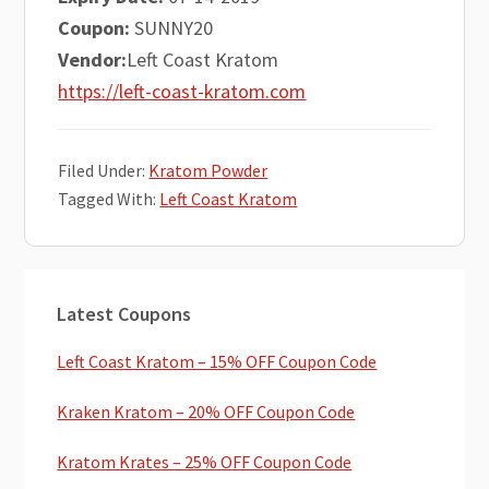
Coupon:
SUNNY20
Vendor:
Left Coast Kratom
https://left-coast-kratom.com
Filed Under:
Kratom Powder
Tagged With:
Left Coast Kratom
Primary
Latest Coupons
Sidebar
Left Coast Kratom – 15% OFF Coupon Code
Kraken Kratom – 20% OFF Coupon Code
Kratom Krates – 25% OFF Coupon Code