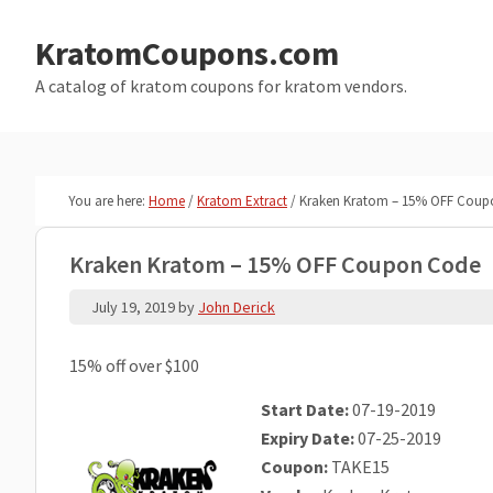
Skip
Skip
to
to
KratomCoupons.com
main
primary
A catalog of kratom coupons for kratom vendors.
content
sidebar
You are here:
Home
/
Kratom Extract
/
Kraken Kratom – 15% OFF Coup
Kraken Kratom – 15% OFF Coupon Code
July 19, 2019
by
John Derick
15% off over $100
Start Date:
07-19-2019
Expiry Date:
07-25-2019
Coupon:
TAKE15