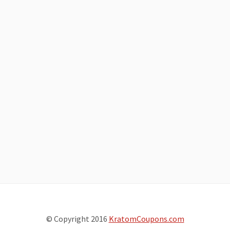
© Copyright 2016
KratomCoupons.com