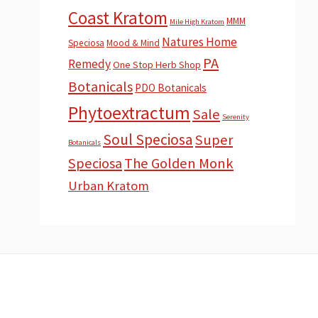
Coast Kratom
MMM
Mile High Kratom
Natures Home
Speciosa
Mood & Mind
PA
Remedy
One Stop Herb Shop
Botanicals
PDO Botanicals
Phytoextractum
Sale
Serenity
Soul Speciosa
Super
Botanicals
Speciosa
The Golden Monk
Urban Kratom