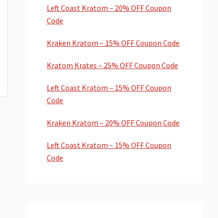
Left Coast Kratom – 20% OFF Coupon
Code
Kraken Kratom – 15% OFF Coupon Code
Kratom Krates – 25% OFF Coupon Code
Left Coast Kratom – 15% OFF Coupon
Code
Kraken Kratom – 20% OFF Coupon Code
Left Coast Kratom – 15% OFF Coupon
Code