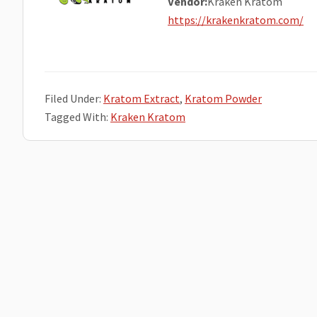
Vendor:
Kraken Kratom
https://krakenkratom.com/
Filed Under:
Kratom Extract
,
Kratom Powder
Tagged With:
Kraken Kratom