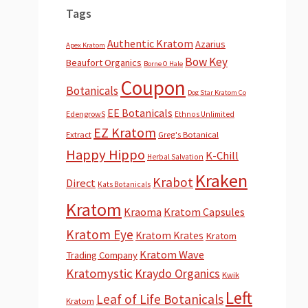
Tags
Authentic Kratom
Azarius
Apex Kratom
Bow Key
Beaufort Organics
Borne O Hale
Coupon
Botanicals
Dog Star Kratom Co
EE Botanicals
EdengrowS
Ethnos Unlimited
EZ Kratom
Extract
Greg's Botanical
Happy Hippo
K-Chill
Herbal Salvation
Kraken
Krabot
Direct
Kats Botanicals
Kratom
Kraoma
Kratom Capsules
Kratom Eye
Kratom Krates
Kratom
Kratom Wave
Trading Company
Kratomystic
Kraydo Organics
Kwik
Left
Leaf of Life Botanicals
Kratom