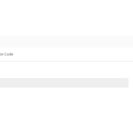
on Code