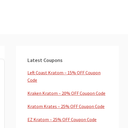
Primary
Sidebar
Latest Coupons
Left Coast Kratom – 15% OFF Coupon
Code
Kraken Kratom – 20% OFF Coupon Code
Kratom Krates – 25% OFF Coupon Code
EZ Kratom – 25% OFF Coupon Code