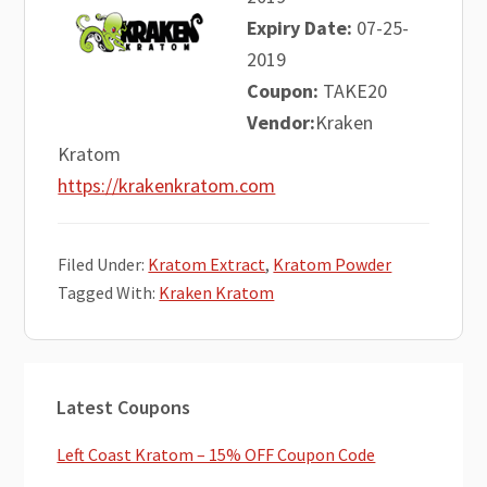
Expiry Date:
07-25-
2019
Coupon:
TAKE20
Vendor:
Kraken
Kratom
https://krakenkratom.com
Filed Under:
Kratom Extract
,
Kratom Powder
Tagged With:
Kraken Kratom
Primary
Latest Coupons
Sidebar
Left Coast Kratom – 15% OFF Coupon Code