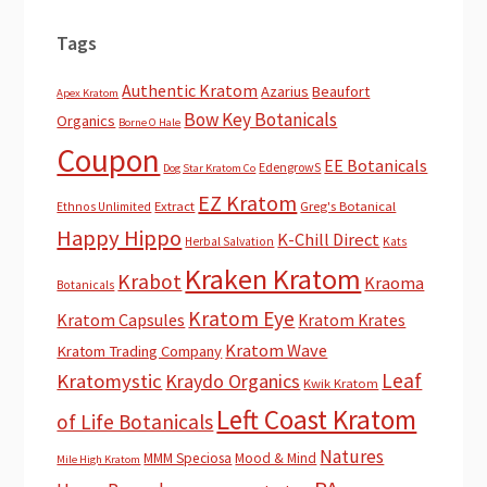
Tags
Authentic Kratom
Azarius
Beaufort
Apex Kratom
Bow Key Botanicals
Organics
Borne O Hale
Coupon
EE Botanicals
EdengrowS
Dog Star Kratom Co
EZ Kratom
Extract
Greg's Botanical
Ethnos Unlimited
Happy Hippo
K-Chill Direct
Herbal Salvation
Kats
Kraken Kratom
Krabot
Kraoma
Botanicals
Kratom Eye
Kratom Capsules
Kratom Krates
Kratom Wave
Kratom Trading Company
Leaf
Kratomystic
Kraydo Organics
Kwik Kratom
Left Coast Kratom
of Life Botanicals
Natures
MMM Speciosa
Mood & Mind
Mile High Kratom