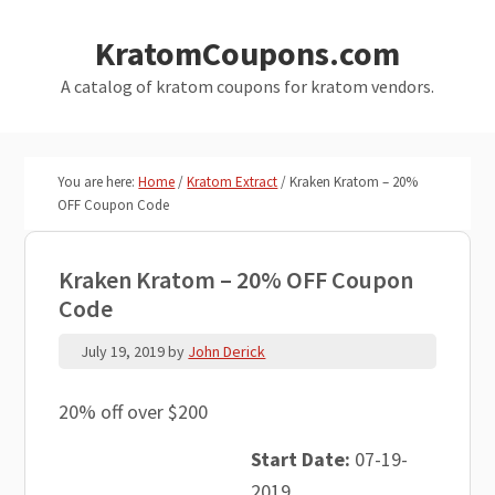
Skip
Skip
KratomCoupons.com
to
to
main
primary
A catalog of kratom coupons for kratom vendors.
content
sidebar
You are here:
Home
/
Kratom Extract
/
Kraken Kratom – 20%
OFF Coupon Code
Kraken Kratom – 20% OFF Coupon
Code
July 19, 2019
by
John Derick
20% off over $200
Start Date:
07-19-
2019