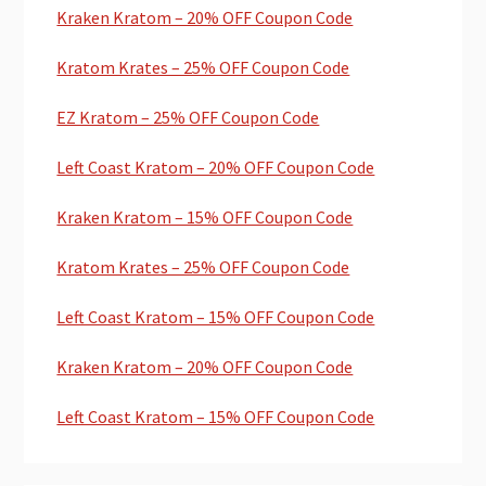
Kraken Kratom – 20% OFF Coupon Code
Kratom Krates – 25% OFF Coupon Code
EZ Kratom – 25% OFF Coupon Code
Left Coast Kratom – 20% OFF Coupon Code
Kraken Kratom – 15% OFF Coupon Code
Kratom Krates – 25% OFF Coupon Code
Left Coast Kratom – 15% OFF Coupon Code
Kraken Kratom – 20% OFF Coupon Code
Left Coast Kratom – 15% OFF Coupon Code