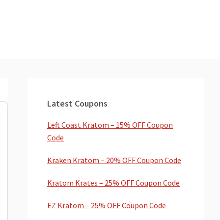
Primary
Sidebar
Latest Coupons
Left Coast Kratom – 15% OFF Coupon
Code
Kraken Kratom – 20% OFF Coupon Code
Kratom Krates – 25% OFF Coupon Code
EZ Kratom – 25% OFF Coupon Code