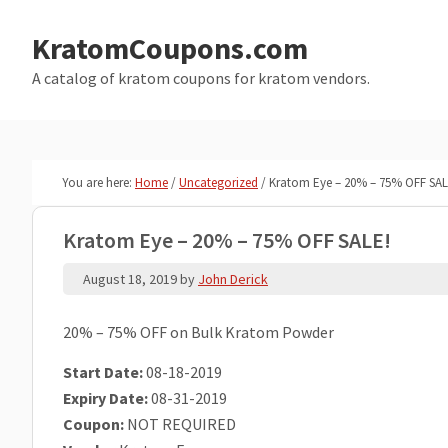
Skip
Skip
to
to
KratomCoupons.com
main
primary
A catalog of kratom coupons for kratom vendors.
content
sidebar
You are here:
Home
/
Uncategorized
/
Kratom Eye – 20% – 75% OFF SAL
Kratom Eye – 20% – 75% OFF SALE!
August 18, 2019
by
John Derick
20% – 75% OFF on Bulk Kratom Powder
Start Date:
08-18-2019
Expiry Date:
08-31-2019
Coupon:
NOT REQUIRED