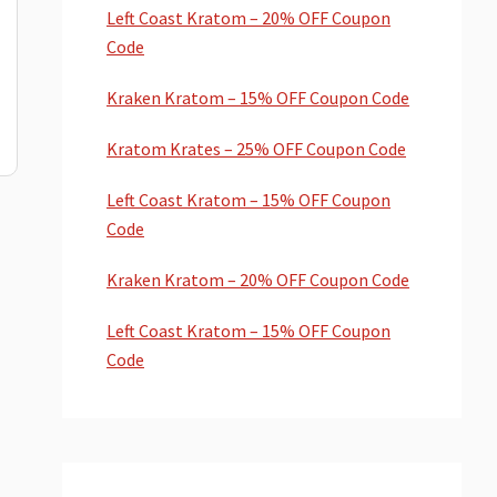
Left Coast Kratom – 20% OFF Coupon
Code
Kraken Kratom – 15% OFF Coupon Code
Kratom Krates – 25% OFF Coupon Code
Left Coast Kratom – 15% OFF Coupon
Code
Kraken Kratom – 20% OFF Coupon Code
Left Coast Kratom – 15% OFF Coupon
Code