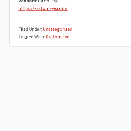
Vendor:
Kratom Eye
https://kratomeye.com/
Filed Under:
Uncategorized
Tagged With:
Kratom Eye