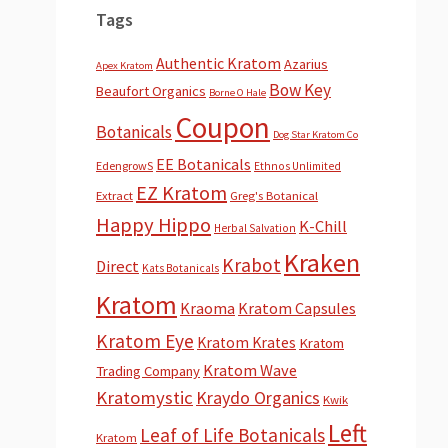
Tags
Authentic Kratom
Azarius
Apex Kratom
Bow Key
Beaufort Organics
Borne O Hale
Coupon
Botanicals
Dog Star Kratom Co
EE Botanicals
EdengrowS
Ethnos Unlimited
EZ Kratom
Extract
Greg's Botanical
Happy Hippo
K-Chill
Herbal Salvation
Kraken
Krabot
Direct
Kats Botanicals
Kratom
Kraoma
Kratom Capsules
Kratom Eye
Kratom Krates
Kratom
Kratom Wave
Trading Company
Kratomystic
Kraydo Organics
Kwik
Left
Leaf of Life Botanicals
Kratom