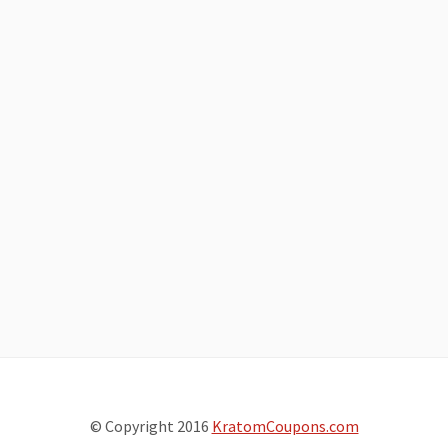
© Copyright 2016
KratomCoupons.com