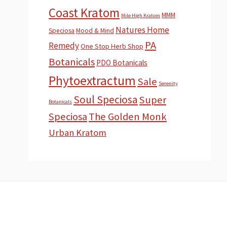
Coast Kratom
MMM
Mile High Kratom
Natures Home
Speciosa
Mood & Mind
PA
Remedy
One Stop Herb Shop
Botanicals
PDO Botanicals
Phytoextractum
Sale
Serenity
Soul Speciosa
Super
Botanicals
Speciosa
The Golden Monk
Urban Kratom