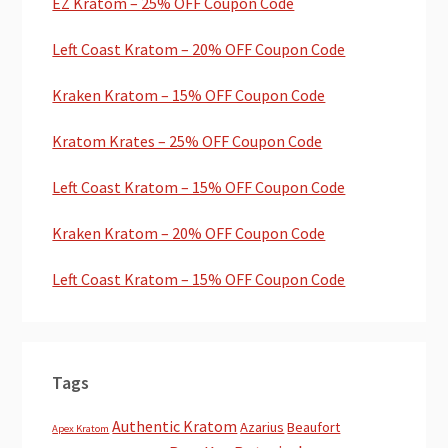
EZ Kratom – 25% OFF Coupon Code
Left Coast Kratom – 20% OFF Coupon Code
Kraken Kratom – 15% OFF Coupon Code
Kratom Krates – 25% OFF Coupon Code
Left Coast Kratom – 15% OFF Coupon Code
Kraken Kratom – 20% OFF Coupon Code
Left Coast Kratom – 15% OFF Coupon Code
Tags
Authentic Kratom
Azarius
Beaufort
Apex Kratom