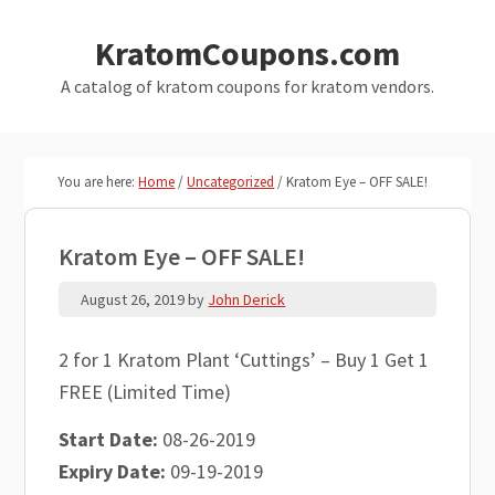
Skip
Skip
KratomCoupons.com
to
to
main
primary
A catalog of kratom coupons for kratom vendors.
content
sidebar
You are here:
Home
/
Uncategorized
/
Kratom Eye – OFF SALE!
Kratom Eye – OFF SALE!
August 26, 2019
by
John Derick
2 for 1 Kratom Plant ‘Cuttings’ – Buy 1 Get 1
FREE (Limited Time)
Start Date:
08-26-2019
Expiry Date:
09-19-2019