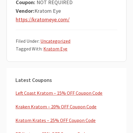
Coupon:
NOT REQUIRED
Vendor:
Kratom Eye
https://kratomeye.com/
Filed Under:
Uncategorized
Tagged With:
Kratom Eye
Primary
Latest Coupons
Sidebar
Left Coast Kratom – 15% OFF Coupon Code
Kraken Kratom – 20% OFF Coupon Code
Kratom Krates – 25% OFF Coupon Code