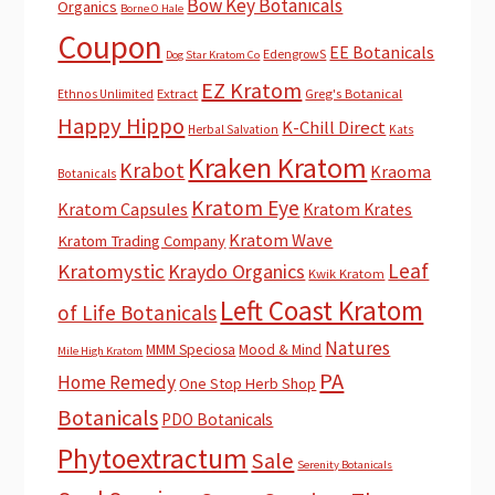
Bow Key Botanicals
Organics
Borne O Hale
Coupon
EE Botanicals
EdengrowS
Dog Star Kratom Co
EZ Kratom
Extract
Greg's Botanical
Ethnos Unlimited
Happy Hippo
K-Chill Direct
Herbal Salvation
Kats
Kraken Kratom
Krabot
Kraoma
Botanicals
Kratom Eye
Kratom Capsules
Kratom Krates
Kratom Wave
Kratom Trading Company
Leaf
Kratomystic
Kraydo Organics
Kwik Kratom
Left Coast Kratom
of Life Botanicals
Natures
MMM Speciosa
Mood & Mind
Mile High Kratom
PA
Home Remedy
One Stop Herb Shop
Botanicals
PDO Botanicals
Phytoextractum
Sale
Serenity Botanicals