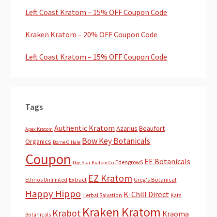
Left Coast Kratom – 15% OFF Coupon Code
Kraken Kratom – 20% OFF Coupon Code
Left Coast Kratom – 15% OFF Coupon Code
Tags
Authentic Kratom
Azarius
Beaufort
Apex Kratom
Bow Key Botanicals
Organics
Borne O Hale
Coupon
EE Botanicals
EdengrowS
Dog Star Kratom Co
EZ Kratom
Extract
Greg's Botanical
Ethnos Unlimited
Happy Hippo
K-Chill Direct
Herbal Salvation
Kats
Kraken Kratom
Krabot
Kraoma
Botanicals