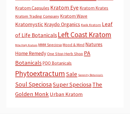
Kratom Eye
Kratom Capsules
Kratom Krates
Kratom Wave
Kratom Trading Company
Leaf
Kratomystic
Kraydo Organics
Kwik Kratom
Left Coast Kratom
of Life Botanicals
Natures
MMM Speciosa
Mood & Mind
Mile High Kratom
PA
Home Remedy
One Stop Herb Shop
Botanicals
PDO Botanicals
Phytoextractum
Sale
Serenity Botanicals
Soul Speciosa
Super Speciosa
The
Golden Monk
Urban Kratom