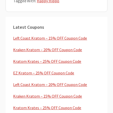
Tagged With:
Happy Hippo
Primary
Latest Coupons
Sidebar
Left Coast Kratom – 15% OFF Coupon Code
Kraken Kratom – 20% OFF Coupon Code
Kratom Krates – 25% OFF Coupon Code
EZ Kratom – 25% OFF Coupon Code
Left Coast Kratom – 20% OFF Coupon Code
Kraken Kratom – 15% OFF Coupon Code
Kratom Krates – 25% OFF Coupon Code