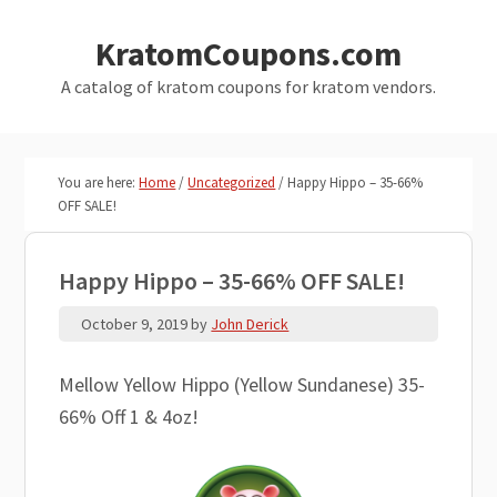
Skip
Skip
KratomCoupons.com
to
to
main
primary
A catalog of kratom coupons for kratom vendors.
content
sidebar
You are here:
Home
/
Uncategorized
/
Happy Hippo – 35-66%
OFF SALE!
Happy Hippo – 35-66% OFF SALE!
October 9, 2019
by
John Derick
Mellow Yellow Hippo (Yellow Sundanese) 35-
66% Off 1 & 4oz!