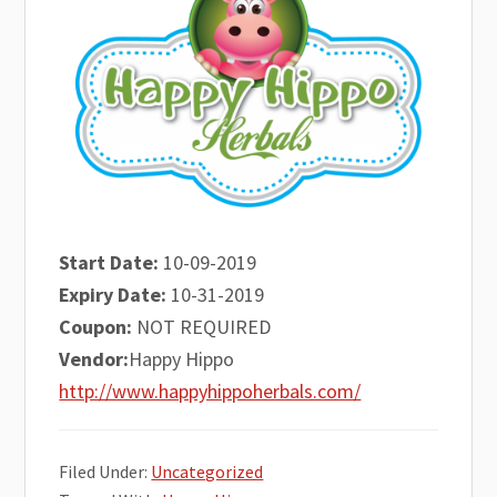
Start Date:
10-09-2019
Expiry Date:
10-31-2019
Coupon:
NOT REQUIRED
Vendor:
Happy Hippo
http://www.happyhippoherbals.com/
Filed Under:
Uncategorized