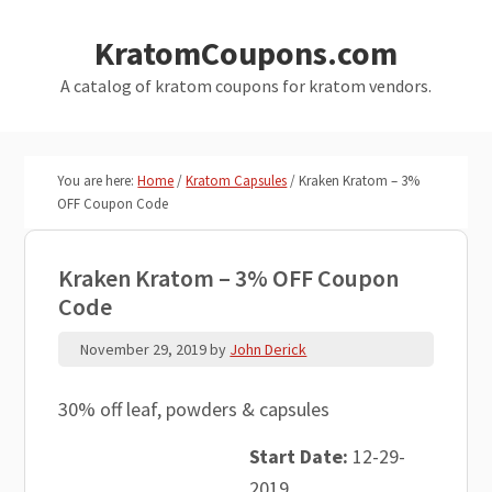
Skip
Skip
KratomCoupons.com
to
to
main
primary
A catalog of kratom coupons for kratom vendors.
content
sidebar
You are here:
Home
/
Kratom Capsules
/
Kraken Kratom – 3%
OFF Coupon Code
Kraken Kratom – 3% OFF Coupon
Code
November 29, 2019
by
John Derick
30% off leaf, powders & capsules
Start Date:
12-29-
2019