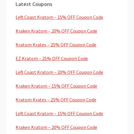
Latest Coupons
Sidebar
Left Coast Kratom – 15% OFF Coupon Code
Kraken Kratom – 20% OFF Coupon Code
Kratom Krates – 25% OFF Coupon Code
EZ Kratom – 25% OFF Coupon Code
Left Coast Kratom – 20% OFF Coupon Code
Kraken Kratom – 15% OFF Coupon Code
Kratom Krates – 25% OFF Coupon Code
Left Coast Kratom – 15% OFF Coupon Code
Kraken Kratom – 20% OFF Coupon Code