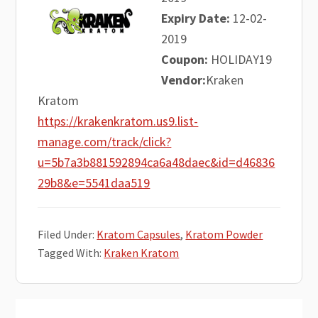
Expiry Date:
12-02-
2019
Coupon:
HOLIDAY19
Vendor:
Kraken
Kratom
https://krakenkratom.us9.list-
manage.com/track/click?
u=5b7a3b881592894ca6a48daec&id=d46836
29b8&e=5541daa519
Filed Under:
Kratom Capsules
,
Kratom Powder
Tagged With:
Kraken Kratom
Primary