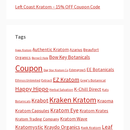
Left Coast Kratom – 15% OFF Coupon Code
Tags
Authentic Kratom
Azarius
Beaufort
Apex Kratom
Bow Key Botanicals
Organics
Borne O Hale
Coupon
EE Botanicals
EdengrowS
Dog Star Kratom Co
EZ Kratom
Extract
Greg's Botanical
Ethnos Unlimited
Happy Hippo
K-Chill Direct
Herbal Salvation
Kats
Kraken Kratom
Krabot
Kraoma
Botanicals
Kratom Eye
Kratom Capsules
Kratom Krates
Kratom Wave
Kratom Trading Company
Leaf
Kratomystic
Kraydo Organics
Kwik Kratom