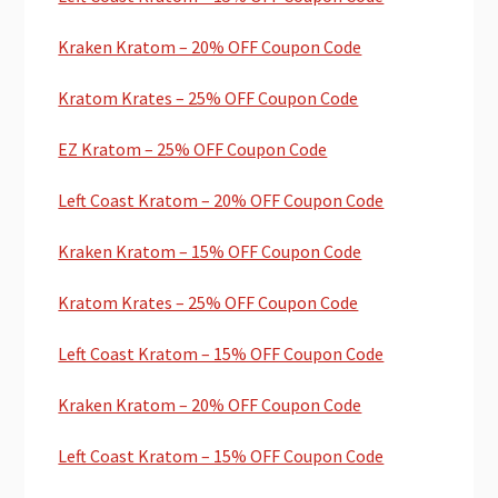
Kraken Kratom – 20% OFF Coupon Code
Kratom Krates – 25% OFF Coupon Code
EZ Kratom – 25% OFF Coupon Code
Left Coast Kratom – 20% OFF Coupon Code
Kraken Kratom – 15% OFF Coupon Code
Kratom Krates – 25% OFF Coupon Code
Left Coast Kratom – 15% OFF Coupon Code
Kraken Kratom – 20% OFF Coupon Code
Left Coast Kratom – 15% OFF Coupon Code