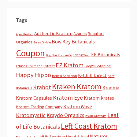
Tags
Authentic Kratom
Azarius
Beaufort
Apex Kratom
Bow Key Botanicals
Organics
Borne O Hale
Coupon
EE Botanicals
EdengrowS
Dog Star Kratom Co
EZ Kratom
Extract
Greg's Botanical
Ethnos Unlimited
Happy Hippo
K-Chill Direct
Herbal Salvation
Kats
Kraken Kratom
Krabot
Kraoma
Botanicals
Kratom Eye
Kratom Capsules
Kratom Krates
Kratom Wave
Kratom Trading Company
Leaf
Kratomystic
Kraydo Organics
Kwik Kratom
Left Coast Kratom
of Life Botanicals
Natures
MMM Speciosa
Mood & Mind