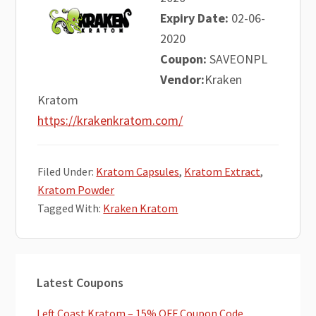
Expiry Date:
02-06-
2020
Coupon:
SAVEONPL
Vendor:
Kraken
Kratom
https://krakenkratom.com/
Filed Under:
Kratom Capsules
,
Kratom Extract
,
Kratom Powder
Tagged With:
Kraken Kratom
Primary
Latest Coupons
Sidebar
Left Coast Kratom – 15% OFF Coupon Code