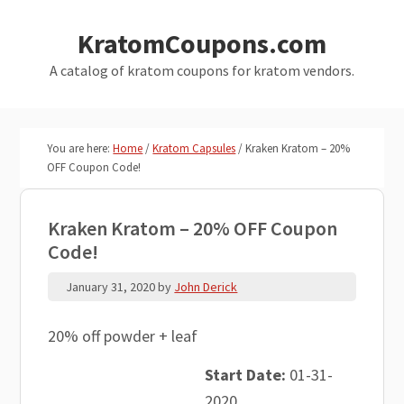
Skip
Skip
KratomCoupons.com
to
to
main
primary
A catalog of kratom coupons for kratom vendors.
content
sidebar
You are here:
Home
/
Kratom Capsules
/
Kraken Kratom – 20%
OFF Coupon Code!
Kraken Kratom – 20% OFF Coupon
Code!
January 31, 2020
by
John Derick
20% off powder + leaf
Start Date:
01-31-
2020