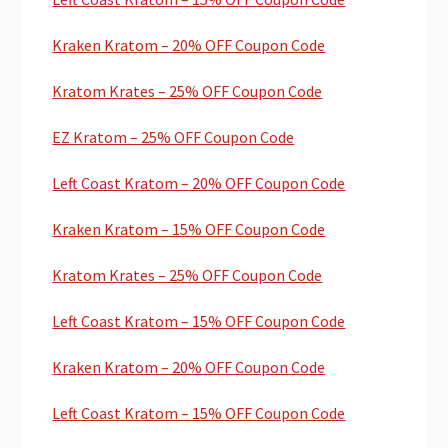
Kraken Kratom – 20% OFF Coupon Code
Kratom Krates – 25% OFF Coupon Code
EZ Kratom – 25% OFF Coupon Code
Left Coast Kratom – 20% OFF Coupon Code
Kraken Kratom – 15% OFF Coupon Code
Kratom Krates – 25% OFF Coupon Code
Left Coast Kratom – 15% OFF Coupon Code
Kraken Kratom – 20% OFF Coupon Code
Left Coast Kratom – 15% OFF Coupon Code