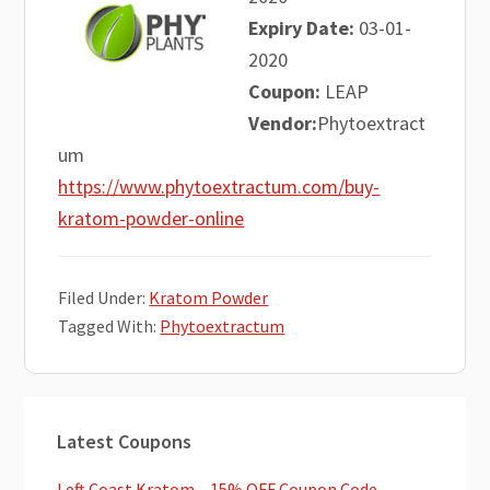
Expiry Date:
03-01-
2020
Coupon:
LEAP
Vendor:
Phytoextract
um
https://www.phytoextractum.com/buy-
kratom-powder-online
Filed Under:
Kratom Powder
Tagged With:
Phytoextractum
Primary
Latest Coupons
Sidebar
Left Coast Kratom – 15% OFF Coupon Code