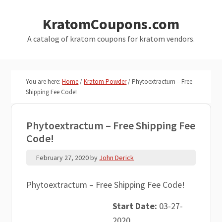
Skip
Skip
KratomCoupons.com
to
to
main
primary
A catalog of kratom coupons for kratom vendors.
content
sidebar
You are here:
Home
/
Kratom Powder
/
Phytoextractum – Free
Shipping Fee Code!
Phytoextractum – Free Shipping Fee
Code!
February 27, 2020
by
John Derick
Phytoextractum – Free Shipping Fee Code!
Start Date:
03-27-
2020