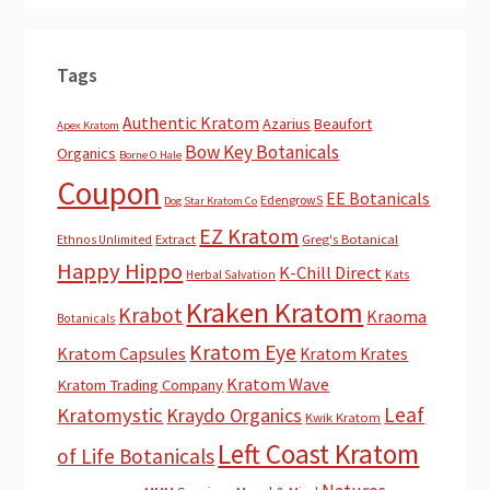
Tags
Authentic Kratom
Azarius
Beaufort
Apex Kratom
Bow Key Botanicals
Organics
Borne O Hale
Coupon
EE Botanicals
EdengrowS
Dog Star Kratom Co
EZ Kratom
Extract
Greg's Botanical
Ethnos Unlimited
Happy Hippo
K-Chill Direct
Herbal Salvation
Kats
Kraken Kratom
Krabot
Kraoma
Botanicals
Kratom Eye
Kratom Capsules
Kratom Krates
Kratom Wave
Kratom Trading Company
Leaf
Kratomystic
Kraydo Organics
Kwik Kratom
Left Coast Kratom
of Life Botanicals