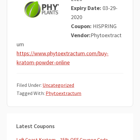
Expiry Date:
03-29-
2020
Coupon:
HISPRING
Vendor:
Phytoextract
um
https://www.phytoextractum.com/buy-
kratom-powder-online
Filed Under:
Uncategorized
Tagged With:
Phytoextractum
Primary
Latest Coupons
Sidebar
Left Coast Kratom – 15% OFF Coupon Code