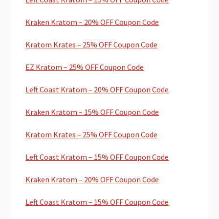
Kraken Kratom – 20% OFF Coupon Code
Kratom Krates – 25% OFF Coupon Code
EZ Kratom – 25% OFF Coupon Code
Left Coast Kratom – 20% OFF Coupon Code
Kraken Kratom – 15% OFF Coupon Code
Kratom Krates – 25% OFF Coupon Code
Left Coast Kratom – 15% OFF Coupon Code
Kraken Kratom – 20% OFF Coupon Code
Left Coast Kratom – 15% OFF Coupon Code