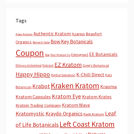
Tags
Authentic Kratom
Azarius
Beaufort
Apex Kratom
Bow Key Botanicals
Organics
Borne O Hale
Coupon
EE Botanicals
EdengrowS
Dog Star Kratom Co
EZ Kratom
Extract
Greg's Botanical
Ethnos Unlimited
Happy Hippo
K-Chill Direct
Herbal Salvation
Kats
Kraken Kratom
Krabot
Kraoma
Botanicals
Kratom Eye
Kratom Capsules
Kratom Krates
Kratom Wave
Kratom Trading Company
Leaf
Kratomystic
Kraydo Organics
Kwik Kratom
Left Coast Kratom
of Life Botanicals