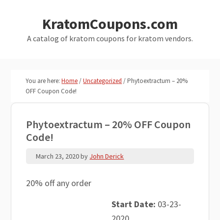
Skip
Skip
KratomCoupons.com
to
to
main
primary
A catalog of kratom coupons for kratom vendors.
content
sidebar
You are here:
Home
/
Uncategorized
/
Phytoextractum – 20%
OFF Coupon Code!
Phytoextractum – 20% OFF Coupon
Code!
March 23, 2020
by
John Derick
20% off any order
Start Date:
03-23-
2020