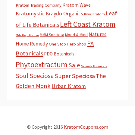
Kratom Wave
Kratom Trading Company
Leaf
Kratomystic
Kraydo Organics
Kwik Kratom
Left Coast Kratom
of Life Botanicals
Natures
MMM Speciosa
Mood & Mind
Mile High Kratom
PA
Home Remedy
One Stop Herb Shop
Botanicals
PDO Botanicals
Phytoextractum
Sale
Serenity Botanicals
Soul Speciosa
Super Speciosa
The
Golden Monk
Urban Kratom
© Copyright 2016
KratomCoupons.com