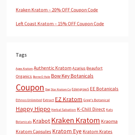
Kraken Kratom – 20% OFF Coupon Code
Left Coast Kratom – 15% OFF Coupon Code
Tags
Authentic Kratom
Azarius
Beaufort
Apex Kratom
Bow Key Botanicals
Organics
Borne O Hale
Coupon
EE Botanicals
EdengrowS
Dog Star Kratom Co
EZ Kratom
Extract
Greg's Botanical
Ethnos Unlimited
Happy Hippo
K-Chill Direct
Herbal Salvation
Kats
Kraken Kratom
Krabot
Kraoma
Botanicals
Kratom Eye
Kratom Capsules
Kratom Krates