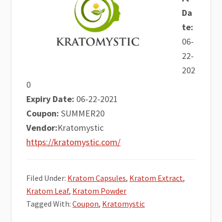
Da
te:
06-
22-
202
0
Expiry Date:
06-22-2021
Coupon:
SUMMER20
Vendor:
Kratomystic
https://kratomystic.com/
Filed Under:
Kratom Capsules
,
Kratom Extract
,
Kratom Leaf
,
Kratom Powder
Tagged With:
Coupon
,
Kratomystic