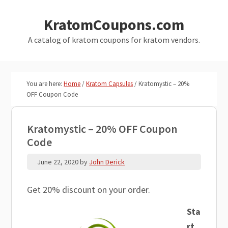
Skip
Skip
KratomCoupons.com
to
to
main
primary
A catalog of kratom coupons for kratom vendors.
content
sidebar
You are here:
Home
/
Kratom Capsules
/
Kratomystic – 20%
OFF Coupon Code
Kratomystic – 20% OFF Coupon
Code
June 22, 2020
by
John Derick
Get 20% discount on your order.
Sta
rt