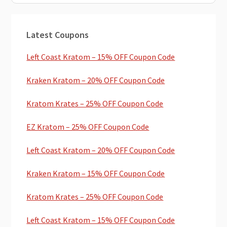
Primary
Latest Coupons
Sidebar
Left Coast Kratom – 15% OFF Coupon Code
Kraken Kratom – 20% OFF Coupon Code
Kratom Krates – 25% OFF Coupon Code
EZ Kratom – 25% OFF Coupon Code
Left Coast Kratom – 20% OFF Coupon Code
Kraken Kratom – 15% OFF Coupon Code
Kratom Krates – 25% OFF Coupon Code
Left Coast Kratom – 15% OFF Coupon Code