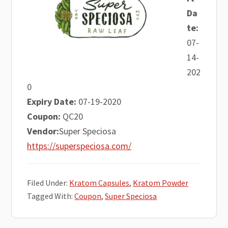
Da
te:
07-
14-
202
0
Expiry Date:
07-19-2020
Coupon:
QC20
Vendor:
Super Speciosa
https://superspeciosa.com/
Filed Under:
Kratom Capsules
,
Kratom Powder
Tagged With:
Coupon
,
Super Speciosa