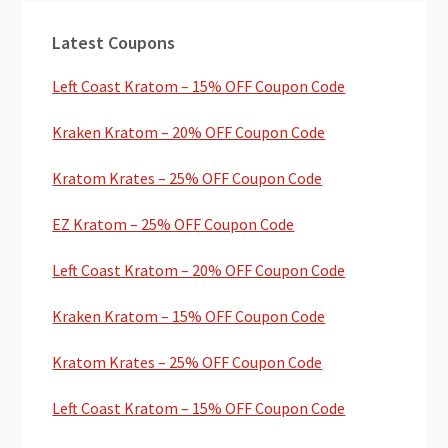
Primary
Latest Coupons
Sidebar
Left Coast Kratom – 15% OFF Coupon Code
Kraken Kratom – 20% OFF Coupon Code
Kratom Krates – 25% OFF Coupon Code
EZ Kratom – 25% OFF Coupon Code
Left Coast Kratom – 20% OFF Coupon Code
Kraken Kratom – 15% OFF Coupon Code
Kratom Krates – 25% OFF Coupon Code
Left Coast Kratom – 15% OFF Coupon Code