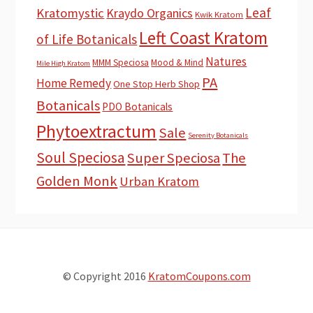
Leaf
Kratomystic
Kraydo Organics
Kwik Kratom
Left Coast Kratom
of Life Botanicals
Natures
MMM Speciosa
Mood & Mind
Mile High Kratom
PA
Home Remedy
One Stop Herb Shop
Botanicals
PDO Botanicals
Phytoextractum
Sale
Serenity Botanicals
Soul Speciosa
Super Speciosa
The
Golden Monk
Urban Kratom
© Copyright 2016
KratomCoupons.com