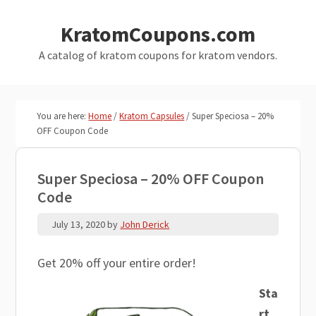
Skip
Skip
KratomCoupons.com
to
to
main
primary
A catalog of kratom coupons for kratom vendors.
content
sidebar
You are here:
Home
/
Kratom Capsules
/
Super Speciosa – 20%
OFF Coupon Code
Super Speciosa – 20% OFF Coupon
Code
July 13, 2020
by
John Derick
Get 20% off your entire order!
Sta
rt