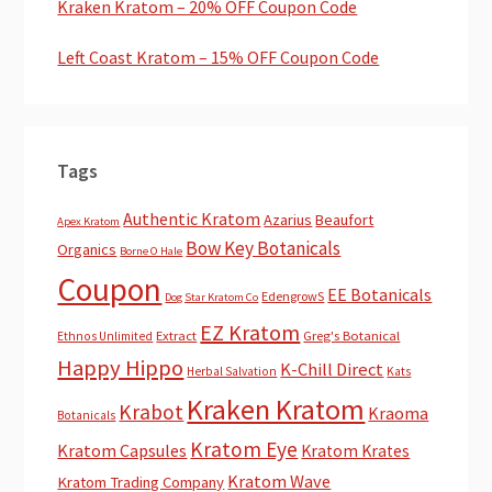
Kraken Kratom – 20% OFF Coupon Code
Left Coast Kratom – 15% OFF Coupon Code
Tags
Authentic Kratom
Azarius
Beaufort
Apex Kratom
Bow Key Botanicals
Organics
Borne O Hale
Coupon
EE Botanicals
EdengrowS
Dog Star Kratom Co
EZ Kratom
Extract
Greg's Botanical
Ethnos Unlimited
Happy Hippo
K-Chill Direct
Herbal Salvation
Kats
Kraken Kratom
Krabot
Kraoma
Botanicals
Kratom Eye
Kratom Capsules
Kratom Krates
Kratom Wave
Kratom Trading Company