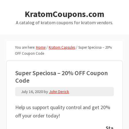
Skip
Skip
KratomCoupons.com
to
to
main
primary
A catalog of kratom coupons for kratom vendors.
content
sidebar
You are here:
Home
/
Kratom Capsules
/
Super Speciosa – 20%
OFF Coupon Code
Super Speciosa – 20% OFF Coupon
Code
July 16, 2020
by
John Derick
Help us support quality control and get 20%
off your order today!
Sta