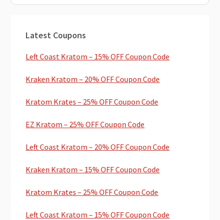
Primary
Latest Coupons
Sidebar
Left Coast Kratom – 15% OFF Coupon Code
Kraken Kratom – 20% OFF Coupon Code
Kratom Krates – 25% OFF Coupon Code
EZ Kratom – 25% OFF Coupon Code
Left Coast Kratom – 20% OFF Coupon Code
Kraken Kratom – 15% OFF Coupon Code
Kratom Krates – 25% OFF Coupon Code
Left Coast Kratom – 15% OFF Coupon Code