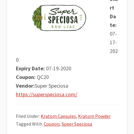
rt
Da
te:
07-
17-
202
0
Expiry Date:
07-19-2020
Coupon:
QC20
Vendor:
Super Speciosa
https://superspeciosa.com/
Filed Under:
Kratom Capsules
,
Kratom Powder
Tagged With:
Coupon
,
Super Speciosa