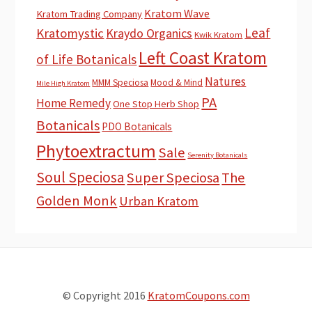
Kratom Wave
Kratom Trading Company
Leaf
Kratomystic
Kraydo Organics
Kwik Kratom
Left Coast Kratom
of Life Botanicals
Natures
MMM Speciosa
Mood & Mind
Mile High Kratom
PA
Home Remedy
One Stop Herb Shop
Botanicals
PDO Botanicals
Phytoextractum
Sale
Serenity Botanicals
Soul Speciosa
Super Speciosa
The
Golden Monk
Urban Kratom
© Copyright 2016
KratomCoupons.com