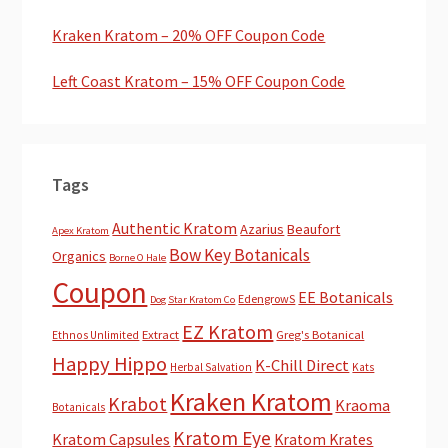
Kraken Kratom – 20% OFF Coupon Code
Left Coast Kratom – 15% OFF Coupon Code
Tags
Authentic Kratom
Azarius
Beaufort
Apex Kratom
Bow Key Botanicals
Organics
Borne O Hale
Coupon
EE Botanicals
EdengrowS
Dog Star Kratom Co
EZ Kratom
Extract
Greg's Botanical
Ethnos Unlimited
Happy Hippo
K-Chill Direct
Herbal Salvation
Kats
Kraken Kratom
Krabot
Kraoma
Botanicals
Kratom Eye
Kratom Capsules
Kratom Krates