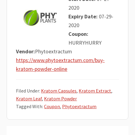
2020
Expiry Date:
07-29-
2020
Coupon:
HURRYHURRY
Vendor:
Phytoextractum
https://www.phytoextractum.com/buy-
kratom-powder-online
Filed Under:
Kratom Capsules
,
Kratom Extract
,
Kratom Leaf
,
Kratom Powder
Tagged With:
Coupon
,
Phytoextractum
Primary