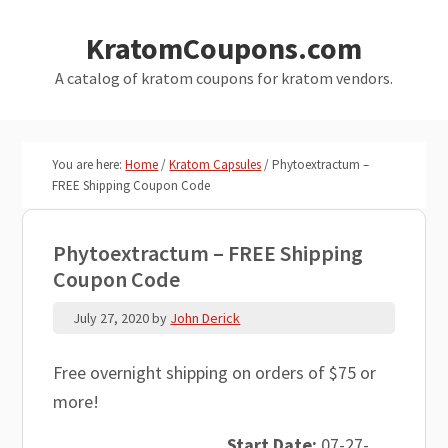
Skip
Skip
KratomCoupons.com
to
to
main
primary
A catalog of kratom coupons for kratom vendors.
content
sidebar
You are here:
Home
/
Kratom Capsules
/
Phytoextractum –
FREE Shipping Coupon Code
Phytoextractum – FREE Shipping
Coupon Code
July 27, 2020
by
John Derick
Free overnight shipping on orders of $75 or
more!
Start Date:
07-27-