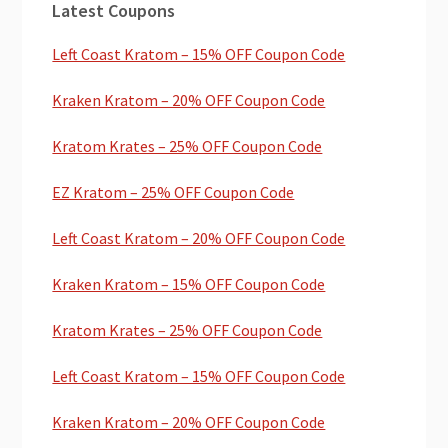
Latest Coupons
Sidebar
Left Coast Kratom – 15% OFF Coupon Code
Kraken Kratom – 20% OFF Coupon Code
Kratom Krates – 25% OFF Coupon Code
EZ Kratom – 25% OFF Coupon Code
Left Coast Kratom – 20% OFF Coupon Code
Kraken Kratom – 15% OFF Coupon Code
Kratom Krates – 25% OFF Coupon Code
Left Coast Kratom – 15% OFF Coupon Code
Kraken Kratom – 20% OFF Coupon Code