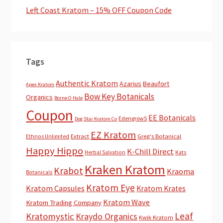
Left Coast Kratom – 15% OFF Coupon Code
Tags
Authentic Kratom
Azarius
Beaufort
Apex Kratom
Bow Key Botanicals
Organics
Borne O Hale
Coupon
EE Botanicals
EdengrowS
Dog Star Kratom Co
EZ Kratom
Extract
Greg's Botanical
Ethnos Unlimited
Happy Hippo
K-Chill Direct
Herbal Salvation
Kats
Kraken Kratom
Krabot
Kraoma
Botanicals
Kratom Eye
Kratom Capsules
Kratom Krates
Kratom Wave
Kratom Trading Company
Leaf
Kratomystic
Kraydo Organics
Kwik Kratom