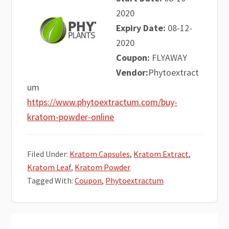
2020
Expiry Date:
08-12-
2020
Coupon:
FLYAWAY
Vendor:
Phytoextract
um
https://www.phytoextractum.com/buy-
kratom-powder-online
Filed Under:
Kratom Capsules
,
Kratom Extract
,
Kratom Leaf
,
Kratom Powder
Tagged With:
Coupon
,
Phytoextractum
Primary