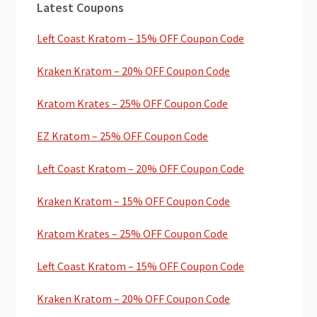
Latest Coupons
Sidebar
Left Coast Kratom – 15% OFF Coupon Code
Kraken Kratom – 20% OFF Coupon Code
Kratom Krates – 25% OFF Coupon Code
EZ Kratom – 25% OFF Coupon Code
Left Coast Kratom – 20% OFF Coupon Code
Kraken Kratom – 15% OFF Coupon Code
Kratom Krates – 25% OFF Coupon Code
Left Coast Kratom – 15% OFF Coupon Code
Kraken Kratom – 20% OFF Coupon Code