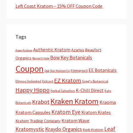
Left Coast Kratom – 15% OFF Coupon Code
Tags
Authentic Kratom
Azarius
Beaufort
Apex Kratom
Bow Key Botanicals
Organics
Borne O Hale
Coupon
EE Botanicals
EdengrowS
Dog Star Kratom Co
EZ Kratom
Extract
Greg's Botanical
Ethnos Unlimited
Happy Hippo
K-Chill Direct
Herbal Salvation
Kats
Kraken Kratom
Krabot
Kraoma
Botanicals
Kratom Eye
Kratom Capsules
Kratom Krates
Kratom Wave
Kratom Trading Company
Leaf
Kratomystic
Kraydo Organics
Kwik Kratom