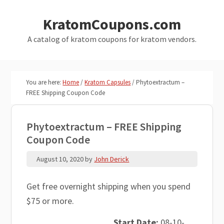
Skip
Skip
KratomCoupons.com
to
to
main
primary
A catalog of kratom coupons for kratom vendors.
content
sidebar
You are here:
Home
/
Kratom Capsules
/
Phytoextractum –
FREE Shipping Coupon Code
Phytoextractum – FREE Shipping
Coupon Code
August 10, 2020
by
John Derick
Get free overnight shipping when you spend
$75 or more.
Start Date:
08-10-