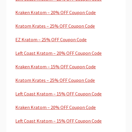
Kraken Kratom – 20% OFF Coupon Code
Kratom Krates – 25% OFF Coupon Code
EZ Kratom – 25% OFF Coupon Code
Left Coast Kratom – 20% OFF Coupon Code
Kraken Kratom – 15% OFF Coupon Code
Kratom Krates – 25% OFF Coupon Code
Left Coast Kratom – 15% OFF Coupon Code
Kraken Kratom – 20% OFF Coupon Code
Left Coast Kratom – 15% OFF Coupon Code