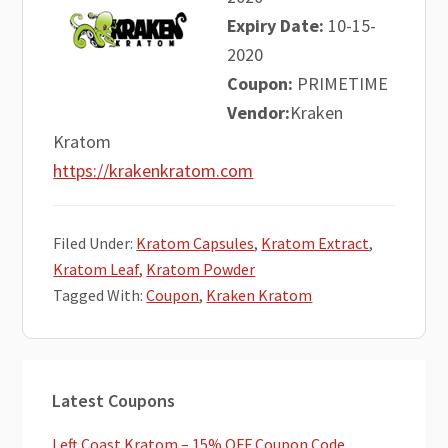
Expiry Date:
10-15-
2020
Coupon:
PRIMETIME
Vendor:
Kraken
Kratom
https://krakenkratom.com
Filed Under:
Kratom Capsules
,
Kratom Extract
,
Kratom Leaf
,
Kratom Powder
Tagged With:
Coupon
,
Kraken Kratom
Primary
Latest Coupons
Sidebar
Left Coast Kratom – 15% OFF Coupon Code