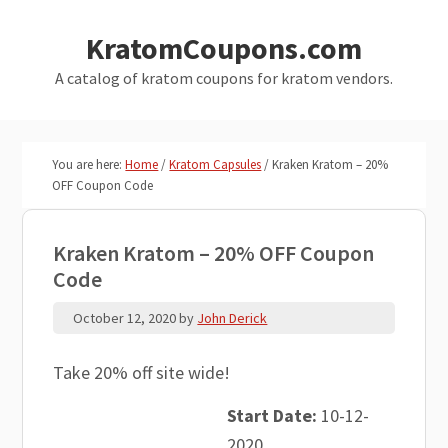
Skip
Skip
KratomCoupons.com
to
to
main
primary
A catalog of kratom coupons for kratom vendors.
content
sidebar
You are here:
Home
/
Kratom Capsules
/
Kraken Kratom – 20%
OFF Coupon Code
Kraken Kratom – 20% OFF Coupon
Code
October 12, 2020
by
John Derick
Take 20% off site wide!
Start Date:
10-12-
2020