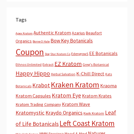
Tags
Authentic Kratom
Azarius
Beaufort
Apex Kratom
Bow Key Botanicals
Organics
Borne O Hale
Coupon
EE Botanicals
EdengrowS
Dog Star Kratom Co
EZ Kratom
Extract
Greg's Botanical
Ethnos Unlimited
Happy Hippo
K-Chill Direct
Herbal Salvation
Kats
Kraken Kratom
Krabot
Kraoma
Botanicals
Kratom Eye
Kratom Capsules
Kratom Krates
Kratom Wave
Kratom Trading Company
Leaf
Kratomystic
Kraydo Organics
Kwik Kratom
Left Coast Kratom
of Life Botanicals
Natures
MMM Speciosa
Mood & Mind