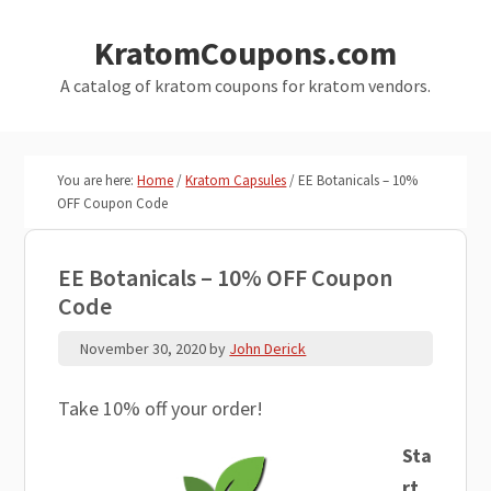
Skip
Skip
KratomCoupons.com
to
to
main
primary
A catalog of kratom coupons for kratom vendors.
content
sidebar
You are here:
Home
/
Kratom Capsules
/
EE Botanicals – 10%
OFF Coupon Code
EE Botanicals – 10% OFF Coupon
Code
November 30, 2020
by
John Derick
Take 10% off your order!
Sta
rt