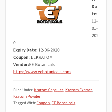
Da
te:
12-
01-
202
0
Expiry Date:
12-06-2020
Coupon:
EEKRATOM
Vendor:
EE Botanicals
https://www.eebotanicals.com
Filed Under:
Kratom Capsules
,
Kratom Extract
,
Kratom Powder
Tagged With:
Coupon
,
EE Botanicals