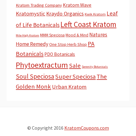
Kratom Wave
Kratom Trading Company
Leaf
Kratomystic
Kraydo Organics
Kwik Kratom
Left Coast Kratom
of Life Botanicals
Natures
MMM Speciosa
Mood & Mind
Mile High Kratom
PA
Home Remedy
One Stop Herb Shop
Botanicals
PDO Botanicals
Phytoextractum
Sale
Serenity Botanicals
Soul Speciosa
Super Speciosa
The
Golden Monk
Urban Kratom
© Copyright 2016
KratomCoupons.com