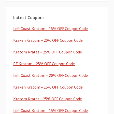
Primary
Latest Coupons
Sidebar
Left Coast Kratom – 15% OFF Coupon Code
Kraken Kratom – 20% OFF Coupon Code
Kratom Krates – 25% OFF Coupon Code
EZ Kratom – 25% OFF Coupon Code
Left Coast Kratom – 20% OFF Coupon Code
Kraken Kratom – 15% OFF Coupon Code
Kratom Krates – 25% OFF Coupon Code
Left Coast Kratom – 15% OFF Coupon Code