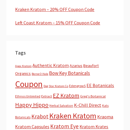
Kraken Kratom – 20% OFF Coupon Code
Left Coast Kratom – 15% OFF Coupon Code
Tags
Authentic Kratom
Azarius
Beaufort
Apex Kratom
Bow Key Botanicals
Organics
Borne O Hale
Coupon
EE Botanicals
EdengrowS
Dog Star Kratom Co
EZ Kratom
Extract
Greg's Botanical
Ethnos Unlimited
Happy Hippo
K-Chill Direct
Herbal Salvation
Kats
Kraken Kratom
Krabot
Kraoma
Botanicals
Kratom Eye
Kratom Capsules
Kratom Krates